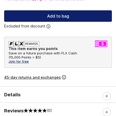
Add to bag
Excluded from discount
This item earns you points
Save on a future purchase with FLX Cash.
(
15,000 Points =
$5
)
Join for free
45-day returns and exchanges
Details
Reviews
(0)
0 out of 5 rating