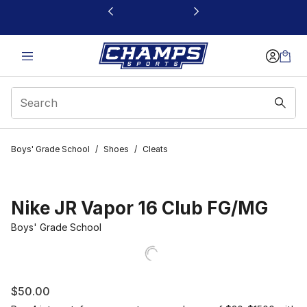
This link will open in a new window
Boys' Grade School
/
Shoes
/
Cleats
Nike JR Vapor 16 Club FG/MG
Boys' Grade School
$50.00