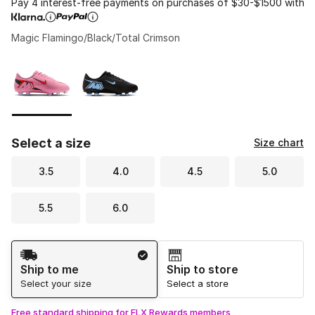
Pay 4 interest-free payments on purchases of $30-$1500 with
Magic Flamingo/Black/Total Crimson
Please select a style
*
Page 1 of 1 displaying 1 to 2 of 2 colors
Select a size
Size chart
3.5
4.0
4.5
5.0
5.5
6.0
Shipping Method
Ship to me
Ship to store
Select your size
Select a store
Free standard shipping for FLX Rewards members