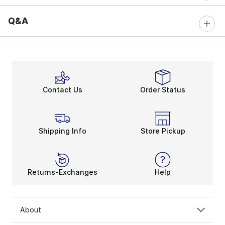
Q&A
Contact Us
Order Status
Shipping Info
Store Pickup
Returns-Exchanges
Help
About