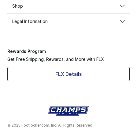
Shop
Legal Information
Rewards Program
Get Free Shipping, Rewards, and More with FLX
FLX Details
© 2025 Footlocker.com, Inc. All Rights Reserved