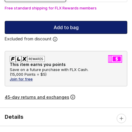
Free standard shipping for FLX Rewards members
Add to bag
Excluded from discount
This item earns you points
Save on a future purchase with FLX Cash.
(
15,000 Points =
$5
)
Join for free
45-day returns and exchanges
Details