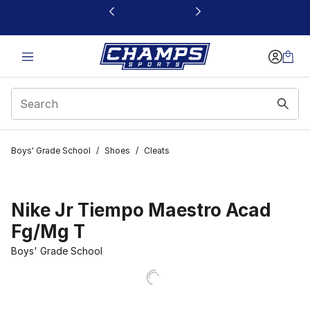
This link will open in a new window
Boys' Grade School
/
Shoes
/
Cleats
Nike Jr Tiempo Maestro Acad
Fg/Mg T
Boys' Grade School