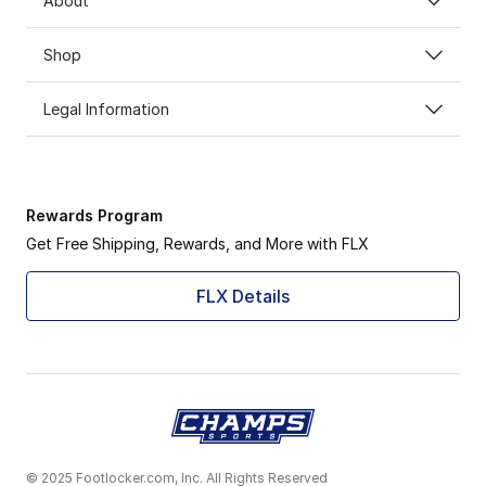
About
Shop
Legal Information
Rewards Program
Get Free Shipping, Rewards, and More with FLX
FLX Details
© 2025 Footlocker.com, Inc. All Rights Reserved