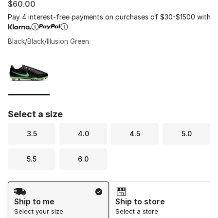
$60.00
Pay 4 interest-free payments on purchases of $30-$1500 with
Black/Black/Illusion Green
Please select a style
*
Page 1 of 1 displaying 1 to 1 of 1 colors
Select a size
3.5
4.0
4.5
5.0
5.5
6.0
Shipping Method
Ship to me
Ship to store
Select your size
Select a store