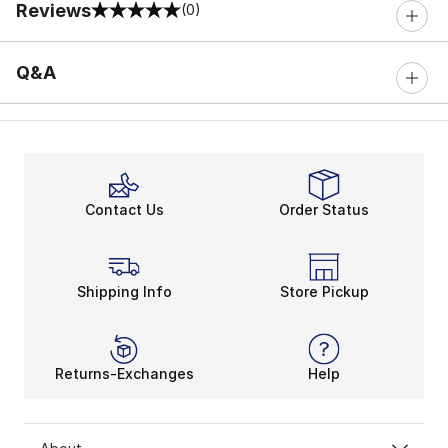
Reviews
(0)
0 out of 5 rating
Q&A
Contact Us
Order Status
Shipping Info
Store Pickup
Returns-Exchanges
Help