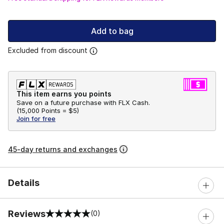
Add to bag
Excluded from discount
This item earns you points
Save on a future purchase with FLX Cash.
(
15,000 Points =
$5
)
Join for free
45-day returns and exchanges
Details
Reviews
(0)
0 out of 5 rating