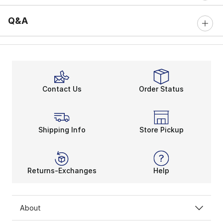
Q&A
Contact Us
Order Status
Shipping Info
Store Pickup
Returns-Exchanges
Help
About