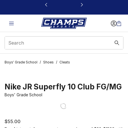
This link will open in a new window
Boys' Grade School
/
Shoes
/
Cleats
Nike JR Superfly 10 Club FG/MG
Boys' Grade School
$55.00