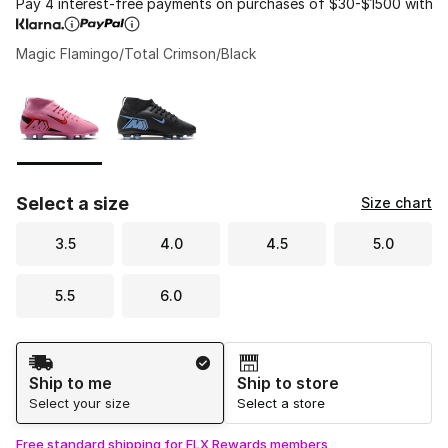
Pay 4 interest-free payments on purchases of $30-$1500 with
Magic Flamingo/Total Crimson/Black
Please select a style
*
Page 1 of 1 displaying 1 to 2 of 2 colors
Select a size
Size chart
3.5
4.0
4.5
5.0
5.5
6.0
Shipping Method
Ship to me
Ship to store
Select your size
Select a store
Free standard shipping for FLX Rewards members