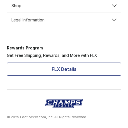
Shop
Legal Information
Rewards Program
Get Free Shipping, Rewards, and More with FLX
FLX Details
© 2025 Footlocker.com, Inc. All Rights Reserved