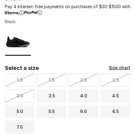
Pay 4 interest-free payments on purchases of $30-$1500 with
Black
Page 1 of 1 displaying 1 to 1 of 1 colors
Please select a style
*
Select a size
Size chart
1.0
1.5
2.0
2.5
3.0
3.5
4.0
4.5
5.0
5.5
6.0
6.5
7.0