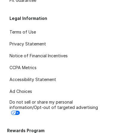
Fit Guarantee
Legal Information
Terms of Use
Privacy Statement
Notice of Financial Incentives
CCPA Metrics
Accessibility Statement
Ad Choices
Do not sell or share my personal
information/Opt-out of targeted advertising
Rewards Program