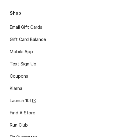
Shop
Email Gift Cards
Gift Card Balance
Mobile App
Text Sign Up
Coupons
Klarna
Launch 101
Find A Store
Run Club