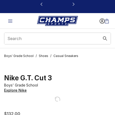
This link will open in a new window
Boys' Grade School
/
Shoes
/
Casual Sneakers
Nike G.T. Cut 3
Boys' Grade School
Explore Nike
$132.00