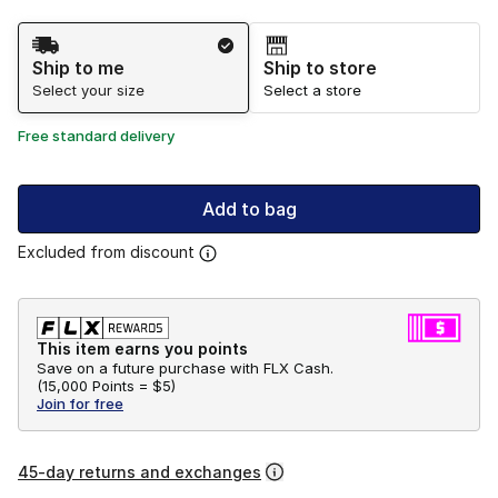
Shipping Method
Ship to me
Ship to store
Select your size
Select a store
Free standard delivery
Add to bag
Excluded from discount
This item earns you points
Save on a future purchase with FLX Cash.
(
15,000 Points =
$5
)
Join for free
45-day returns and exchanges