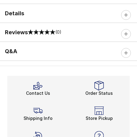
Details
Reviews
(0)
0 out of 5 rating
Q&A
Contact Us
Order Status
Shipping Info
Store Pickup