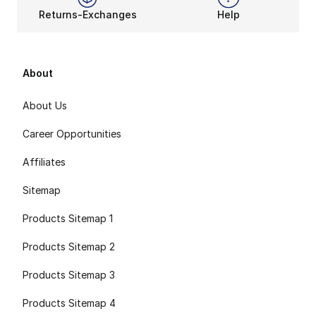
Returns-Exchanges
Help
About
About Us
Career Opportunities
Affiliates
Sitemap
Products Sitemap 1
Products Sitemap 2
Products Sitemap 3
Products Sitemap 4