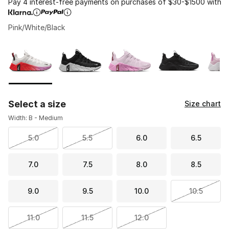
Pay 4 interest-free payments on purchases of $30-$1500 with
Pink/White/Black
Please select a style
*
Page 1 of 1 displaying 1 to 8 of 8 colors
Select a size
Size chart
Width: B - Medium
5.0
5.5
6.0
6.5
7.0
7.5
8.0
8.5
9.0
9.5
10.0
10.5
11.0
11.5
12.0