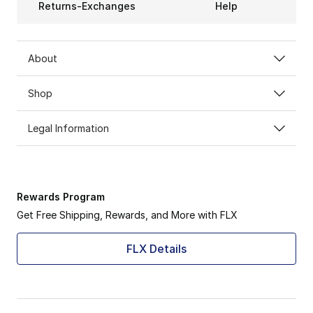
Returns-Exchanges
Help
About
Shop
Legal Information
Rewards Program
Get Free Shipping, Rewards, and More with FLX
FLX Details