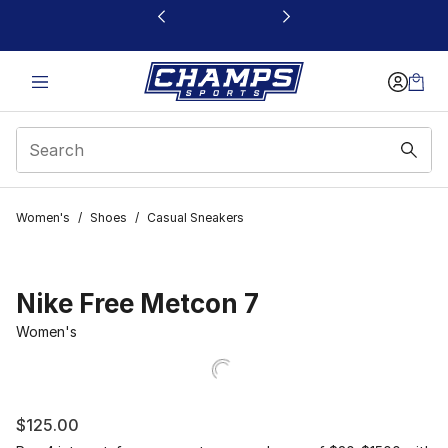
This link will open in a new window
Women's
/
Shoes
/
Casual Sneakers
Nike Free Metcon 7
Women's
$125.00