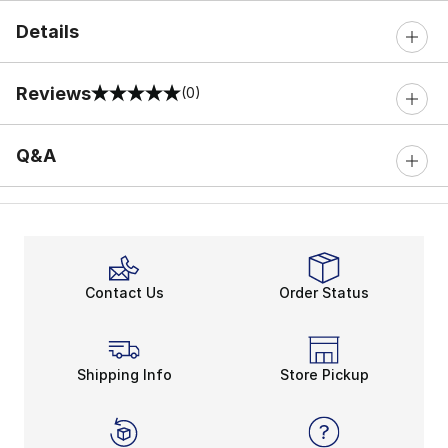
Details
Reviews
(0)
0 out of 5 rating
Q&A
Contact Us
Order Status
Shipping Info
Store Pickup