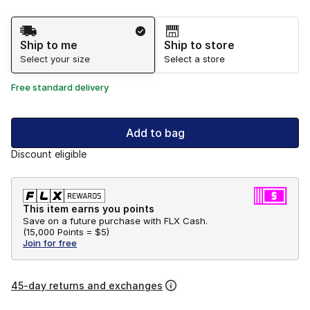
Shipping Method
Ship to me
Ship to store
Select your size
Select a store
Free standard delivery
Add to bag
Discount eligible
This item earns you points
Save on a future purchase with FLX Cash.
(
15,000 Points =
$5
)
Join for free
45-day returns and exchanges