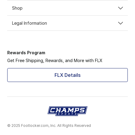
Shop
Legal Information
Rewards Program
Get Free Shipping, Rewards, and More with FLX
FLX Details
© 2025 Footlocker.com, Inc. All Rights Reserved