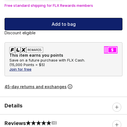
Free standard shipping for FLX Rewards members
Add to bag
Discount eligible
This item earns you points
Save on a future purchase with FLX Cash.
(
15,000 Points =
$5
)
Join for free
45-day returns and exchanges
Details
Reviews
(0)
0 out of 5 rating