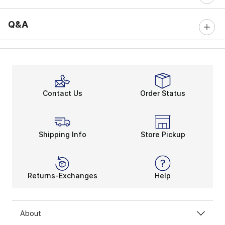
Q&A
Contact Us
Order Status
Shipping Info
Store Pickup
Returns-Exchanges
Help
About