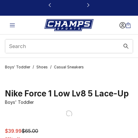
This link will open in a new window
Boys' Toddler
/
Shoes
/
Casual Sneakers
Nike Force 1 Low Lv8 5 Lace-Up
Boys' Toddler
This item is on sale. Price dropped from $65.00 to $39.
$39.99
$65.00