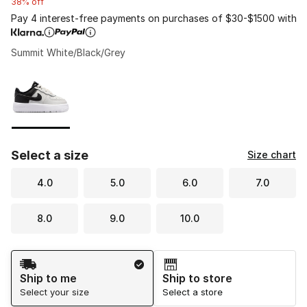
38% off
Pay 4 interest-free payments on purchases of $30-$1500 with
Summit White/Black/Grey
Please select a style
*
Page 1 of 1 displaying 1 to 1 of 1 colors
Select a size
Size chart
4.0
5.0
6.0
7.0
8.0
9.0
10.0
Shipping Method
Ship to me
Ship to store
Select your size
Select a store