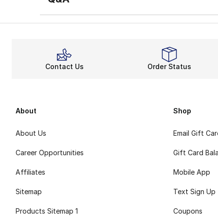
Contact Us
Order Status
About
Shop
About Us
Email Gift Ca
Career Opportunities
Gift Card Bal
Affiliates
Mobile App
Sitemap
Text Sign Up
Products Sitemap 1
Coupons