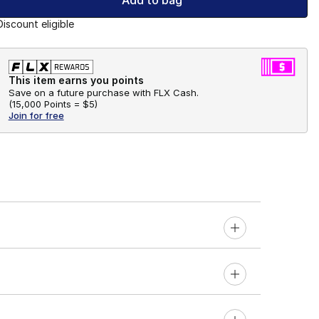
Add to bag
Discount eligible
This item earns you points
Save on a future purchase with FLX Cash.
(
15,000 Points =
$5
)
Join for free