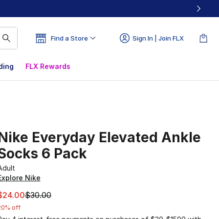
Find a Store
Sign In | Join FLX
ding
FLX Rewards
Nike Everyday Elevated Ankle
Socks 6 Pack
Adult
Explore Nike
This item is on sale. Price dropped from $30.00 to $24.00
$24.00
$30.00
20% off