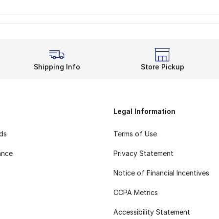
Shipping Info
Store Pickup
Legal Information
rds
Terms of Use
ance
Privacy Statement
Notice of Financial Incentives
CCPA Metrics
Accessibility Statement