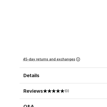
45-day returns and exchanges
Details
Reviews
(0)
0 out of 5 rating
Q&A