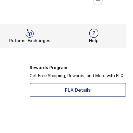
Returns-Exchanges
Help
Rewards Program
Get Free Shipping, Rewards, and More with FLX
FLX Details