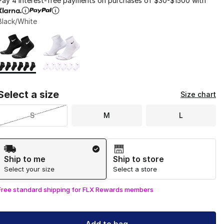
Pay 4 interest-free payments on purchases of $30-$1500 with
Black/White
Page 1 of 1 displaying 1 to 2 of 2 colors
Please select a style
*
Select a size
Size chart
S
M
L
Shipping Method
Ship to me
Ship to store
Select your size
Select a store
Free standard shipping for FLX Rewards members