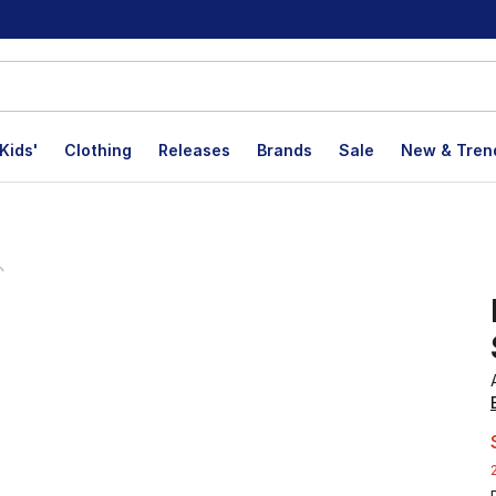
Kids'
Clothing
Releases
Brands
Sale
New & Tren