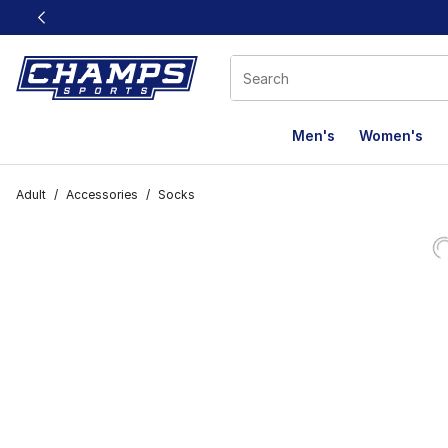
This link will open in a new window
Men's
Women's
Adult
/
Accessories
/
Socks