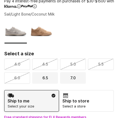
Pay 4 interest-free payments on purchases of $30-$1500 with
Sail/Light Bone/Coconut Milk
Please select a style
*
Page 1 of 1 displaying 1 to 2 of 2 colors
Select a size
4.0
4.5
5.0
5.5
6.0
6.5
7.0
Shipping Method
Ship to me
Ship to store
Select your size
Select a store
Free standard shipping for FLX Rewards members