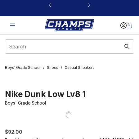
This link will open in a new window
Boys' Grade School
/
Shoes
/
Casual Sneakers
Nike Dunk Low Lv8 1
Boys' Grade School
$92.00