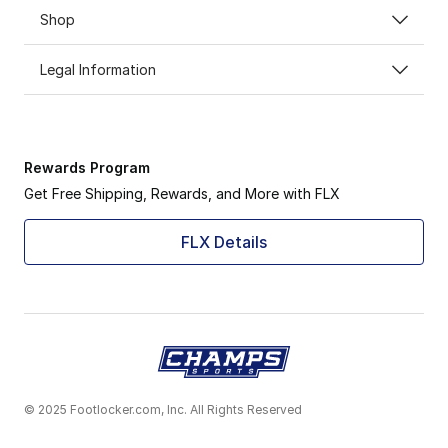
Shop
Legal Information
Rewards Program
Get Free Shipping, Rewards, and More with FLX
FLX Details
© 2025 Footlocker.com, Inc. All Rights Reserved