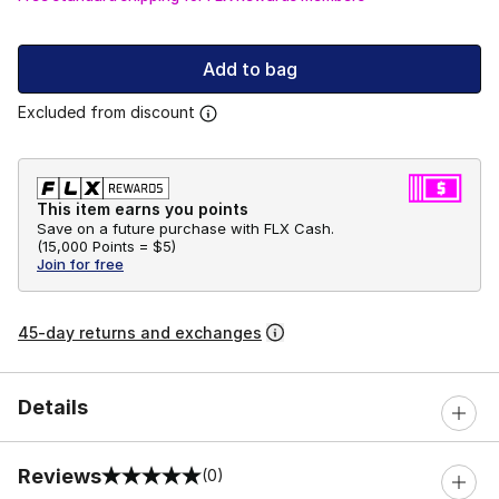
Add to bag
Excluded from discount
This item earns you points
Save on a future purchase with FLX Cash.
(
15,000 Points =
$5
)
Join for free
45-day returns and exchanges
Details
Reviews
(0)
0 out of 5 rating