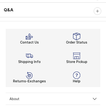
Q&A
Contact Us
Order Status
Shipping Info
Store Pickup
Returns-Exchanges
Help
About