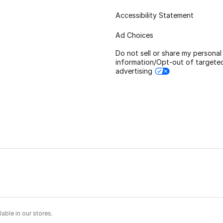
Accessibility Statement
Ad Choices
Do not sell or share my personal
information/Opt-out of targete
advertising
able in our stores.