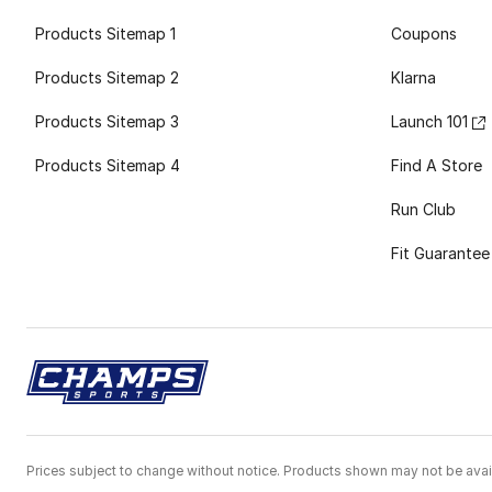
Products Sitemap 1
Coupons
Products Sitemap 2
Klarna
Products Sitemap 3
Launch 101
Products Sitemap 4
Find A Store
Run Club
Fit Guarantee
Prices subject to change without notice. Products shown may not be avail