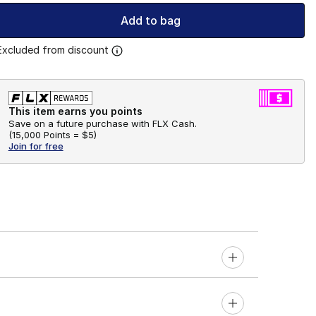
Add to bag
Excluded from discount
This item earns you points
Save on a future purchase with FLX Cash.
(
15,000 Points =
$5
)
Join for free