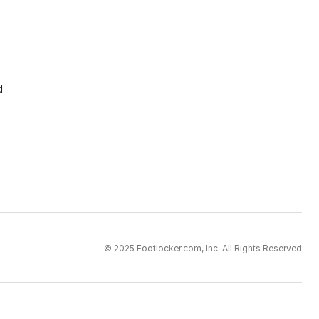
d
© 2025 Footlocker.com, Inc. All Rights Reserved