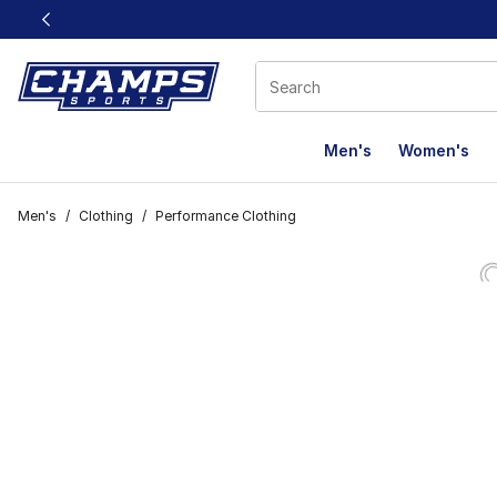
This link will open in a new window
Men's
Women's
Men's
/
Clothing
/
Performance Clothing