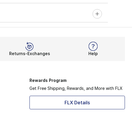
Returns-Exchanges
Help
Rewards Program
Get Free Shipping, Rewards, and More with FLX
FLX Details