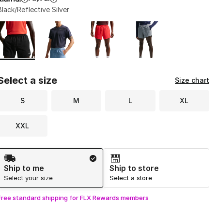
Black/Reflective Silver
Page 1 of 1 displaying 1 to 4 of 4 colors
Please select a style
*
Select a size
Size chart
S
M
L
XL
XXL
Shipping Method
Ship to me
Ship to store
Select your size
Select a store
Free standard shipping for FLX Rewards members