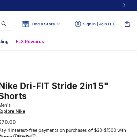
Find a Store
Sign In | Join FLX
ding
FLX Rewards
Nike Dri-FIT Stride 2in1 5"
Shorts
Men's
Explore Nike
$70.00
Pay 4 interest-free payments on purchases of $30-$1500 with