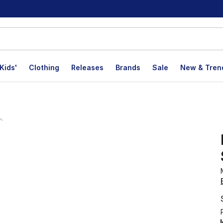
Kids'
Clothing
Releases
Brands
Sale
New & Tren