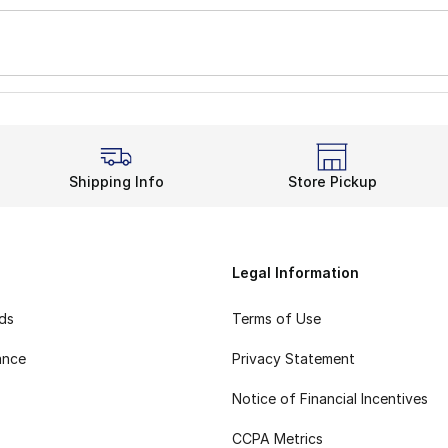
Shipping Info
Store Pickup
Legal Information
rds
Terms of Use
ance
Privacy Statement
Notice of Financial Incentives
CCPA Metrics