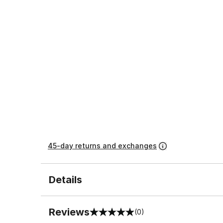
45-day returns and exchanges
Details
Reviews
(0)
0 out of 5 rating