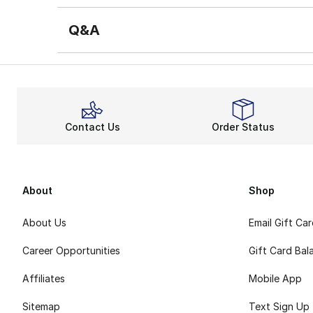
Q&A
Contact Us
Order Status
About
Shop
About Us
Email Gift Ca
Career Opportunities
Gift Card Bal
Affiliates
Mobile App
Sitemap
Text Sign Up