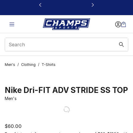
This link will open in a new window
Men's
/
Clothing
/
T-Shirts
Nike Dri-FIT ADV STRIDE SS TOP
Men's
$60.00