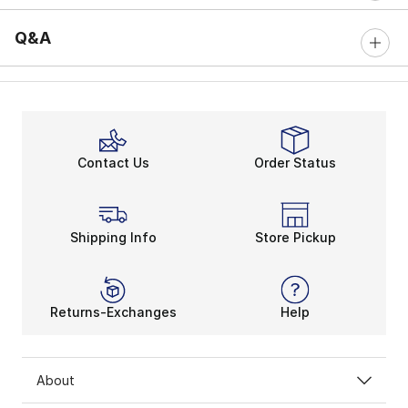
Q&A
Contact Us
Order Status
Shipping Info
Store Pickup
Returns-Exchanges
Help
About