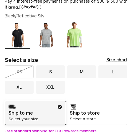
Pay 4 interest-free payments on purchases of $30-$1500 with
Black/Reflective Silv
Please select a style
*
Page 1 of 1 displaying 1 to 3 of 3 colors
Select a size
Size chart
XS
S
M
L
XL
XXL
Shipping Method
Ship to me
Ship to store
Select your size
Select a store
Free standard shipping for FLX Rewards members