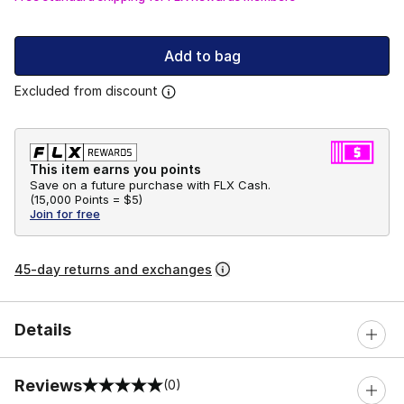
Add to bag
Excluded from discount
This item earns you points
Save on a future purchase with FLX Cash.
(
15,000 Points =
$5
)
Join for free
45-day returns and exchanges
Details
Reviews
(0)
0 out of 5 rating