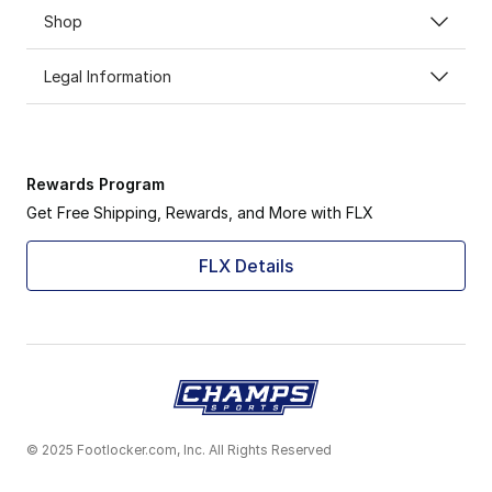
Shop
Legal Information
Rewards Program
Get Free Shipping, Rewards, and More with FLX
FLX Details
© 2025 Footlocker.com, Inc. All Rights Reserved