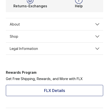
Returns-Exchanges
Help
About
Shop
Legal Information
Rewards Program
Get Free Shipping, Rewards, and More with FLX
FLX Details