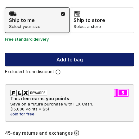
Shipping Method
Ship to me
Ship to store
Select your size
Select a store
Free standard delivery
Add to bag
Excluded from discount
This item earns you points
Save on a future purchase with FLX Cash.
(
15,000 Points =
$5
)
Join for free
45-day returns and exchanges