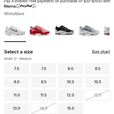
Pay 4 interest-free payments on purchases of $30-$1500 with
White/Black
Please select a style
*
Page 1 of 1 displaying 1 to 6 of 6 colors
Select a size
Size chart
Width: D - Medium
7.0
7.5
8.0
8.5
9.0
9.5
10.0
10.5
11.0
11.5
12.0
12.5
13.0
14.0
15.0