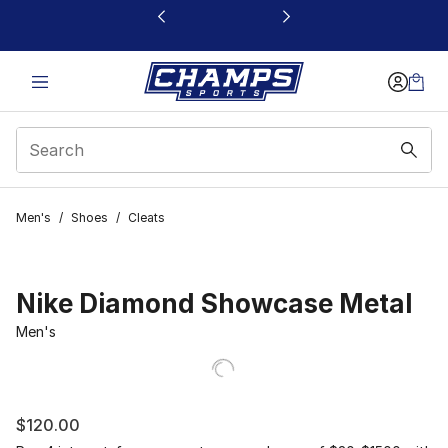
This link will open in a new window
Men's
/
Shoes
/
Cleats
Nike Diamond Showcase Metal
Men's
$120.00