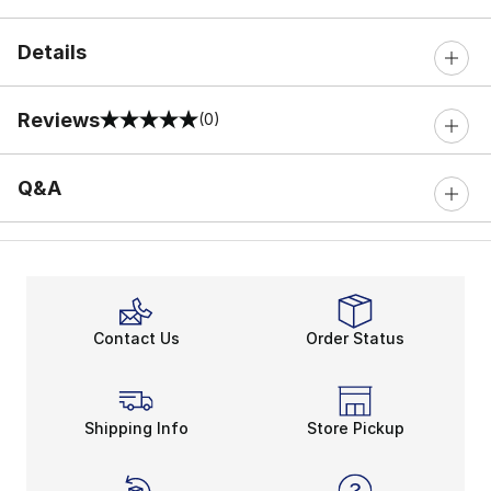
Details
Reviews
(0)
0 out of 5 rating
Q&A
Contact Us
Order Status
Shipping Info
Store Pickup