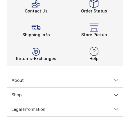
Contact Us
Order Status
Shipping Info
Store Pickup
Returns-Exchanges
Help
About
Shop
Legal Information