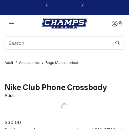
This link will open in a new window
Adult
/
Accessories
/
Bags (Accessories)
Nike Club Phone Crossbody
Adult
$30.00