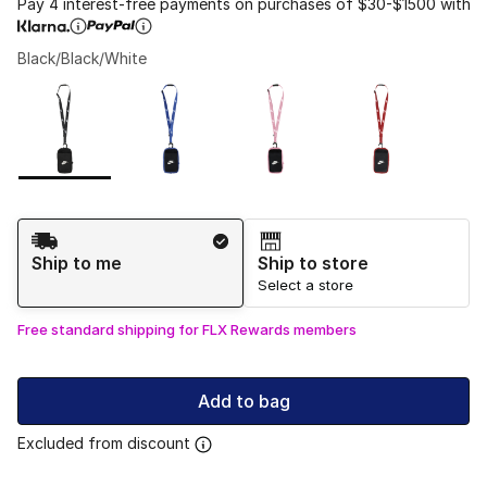
Pay 4 interest-free payments on purchases of $30-$1500 with
Black/Black/White
Please select a style
*
Page 1 of 1 displaying 1 to 4 of 4 colors
Shipping Method
Ship to me
Ship to store
Select a store
Free standard shipping for FLX Rewards members
Add to bag
Excluded from discount