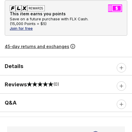
This item earns you points
Save on a future purchase with FLX Cash.
(
15,000 Points =
$5
)
Join for free
45-day returns and exchanges
Details
Reviews
(0)
0 out of 5 rating
Q&A