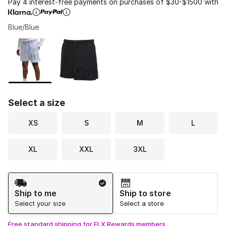
Pay 4 interest-free payments on purchases of $30-$1500 with
Blue/Blue
Please select a style
*
Page 1 of 1 displaying 1 to 2 of 2 colors
Select a size
XS
S
M
L
XL
XXL
3XL
Shipping Method
Ship to me
Ship to store
Select your size
Select a store
Free standard shipping for FLX Rewards members