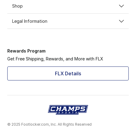
Shop
Legal Information
Rewards Program
Get Free Shipping, Rewards, and More with FLX
FLX Details
© 2025 Footlocker.com, Inc. All Rights Reserved