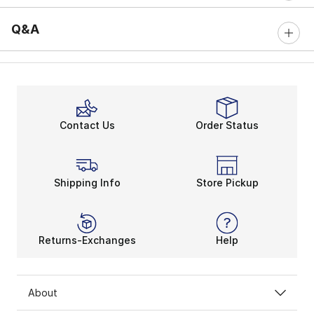
Q&A
Contact Us
Order Status
Shipping Info
Store Pickup
Returns-Exchanges
Help
About