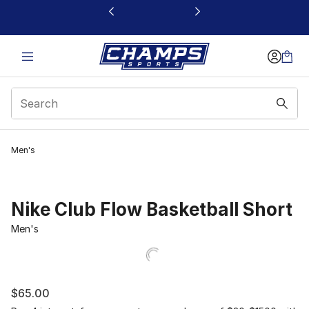
This link will open in a new window
Men's
Nike Club Flow Basketball Short
Men's
$65.00