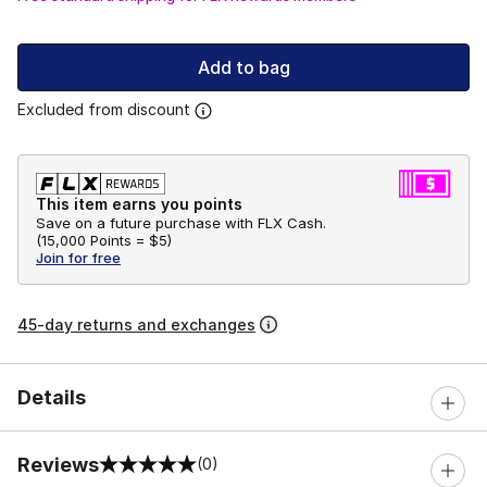
Add to bag
Excluded from discount
This item earns you points
Save on a future purchase with FLX Cash.
(
15,000 Points =
$5
)
Join for free
45-day returns and exchanges
Details
Reviews
(0)
0 out of 5 rating