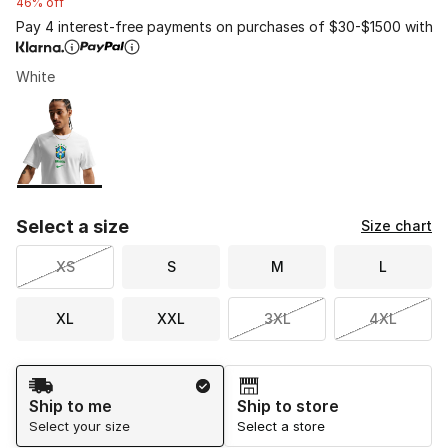
46% off
Pay 4 interest-free payments on purchases of $30-$1500 with
White
Please select a style
*
Page 1 of 1 displaying 1 to 1 of 1 colors
Select a size
Size chart
XS
S
M
L
XL
XXL
3XL
4XL
Shipping Method
Ship to me
Ship to store
Select your size
Select a store