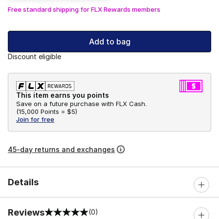
Free standard shipping for FLX Rewards members
Add to bag
Discount eligible
This item earns you points
Save on a future purchase with FLX Cash.
(
15,000 Points =
$5
)
Join for free
45-day returns and exchanges
Details
Reviews
(0)
0 out of 5 rating