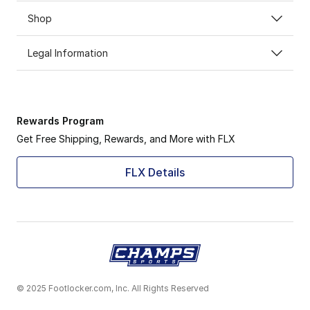
Shop
Legal Information
Rewards Program
Get Free Shipping, Rewards, and More with FLX
FLX Details
© 2025 Footlocker.com, Inc. All Rights Reserved