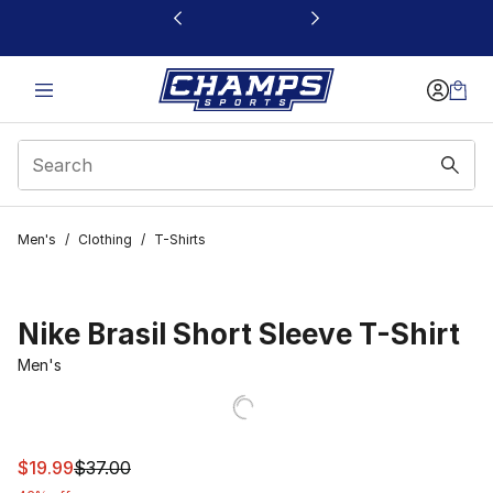
This link will open in a new window
Men's
/
Clothing
/
T-Shirts
Nike Brasil Short Sleeve T-Shirt
Men's
This item is on sale. Price dropped from $37.00 to $19.9
$19.99
$37.00