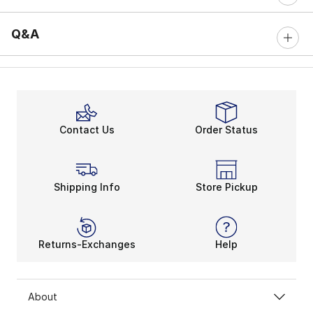
Q&A
Contact Us
Order Status
Shipping Info
Store Pickup
Returns-Exchanges
Help
About