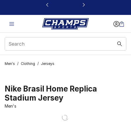
This link will open in a new window
Men's
/
Clothing
/
Jerseys
Nike Brasil Home Replica
Stadium Jersey
Men's