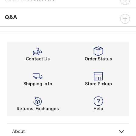
0 out of 5 rating
Q&A
Contact Us
Order Status
Shipping Info
Store Pickup
Returns-Exchanges
Help
About