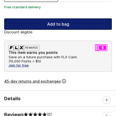
Free standard delivery
Add to bag
Discount eligible
This item earns you points
Save on a future purchase with FLX Cash.
(
15,000 Points =
$5
)
Join for free
45-day returns and exchanges
Details
Reviews
(0)