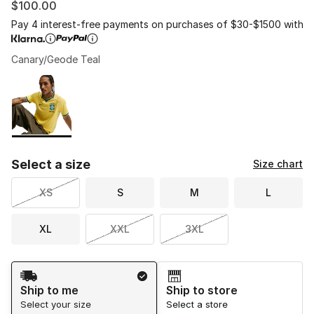
$100.00
Pay 4 interest-free payments on purchases of $30-$1500 with
Canary/Geode Teal
Please select a style
*
Page 1 of 1 displaying 1 to 1 of 1 colors
Select a size
Size chart
XS
S
M
L
XL
XXL
3XL
Shipping Method
Ship to me
Ship to store
Select your size
Select a store