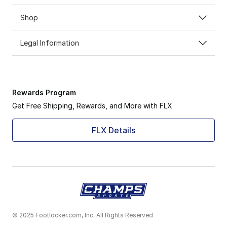
Shop
Legal Information
Rewards Program
Get Free Shipping, Rewards, and More with FLX
FLX Details
© 2025 Footlocker.com, Inc. All Rights Reserved