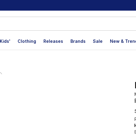
Kids'
Clothing
Releases
Brands
Sale
New & Tren