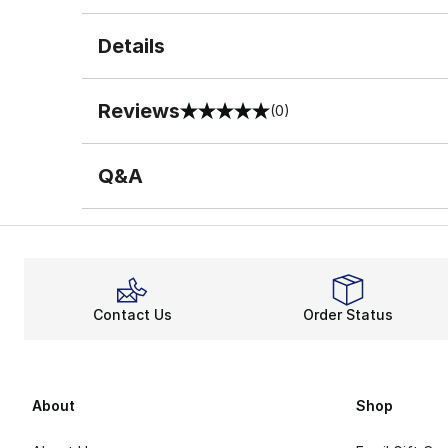
Details
Reviews
(0)
0 out of 5 rating
Q&A
Contact Us
Order Status
About
Shop