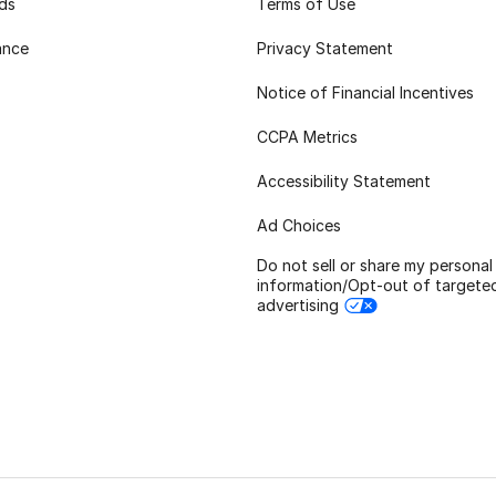
rds
Terms of Use
ance
Privacy Statement
Notice of Financial Incentives
CCPA Metrics
Accessibility Statement
Ad Choices
Do not sell or share my personal
information/Opt-out of targete
advertising