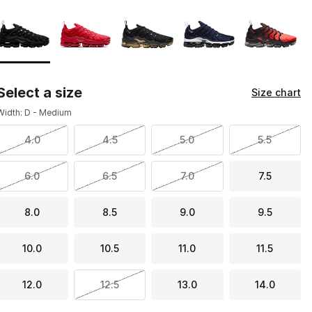
Page 1 of 1 displaying 1 to 5 of 5 colors
Please select a style
*
Select a size
Size chart
Width: D - Medium
4.0
4.5
5.0
5.5
6.0
6.5
7.0
7.5
8.0
8.5
9.0
9.5
10.0
10.5
11.0
11.5
12.0
12.5
13.0
14.0