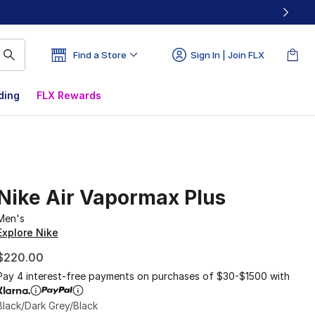
Find a Store
Sign In | Join FLX
ding
FLX Rewards
Nike Air Vapormax Plus
Men's
Explore Nike
$220.00
Pay 4 interest-free payments on purchases of $30-$1500 with
Black/Dark Grey/Black