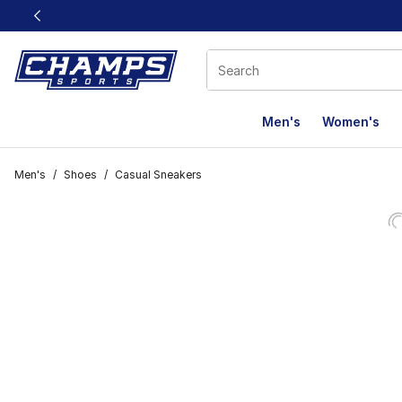
This link will open in a new window
Men's
Women's
Men's
/
Shoes
/
Casual Sneakers