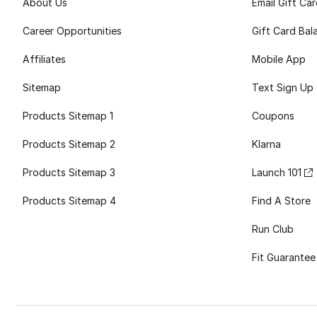
About Us
Email Gift Ca
Career Opportunities
Gift Card Bal
Affiliates
Mobile App
Sitemap
Text Sign Up
Products Sitemap 1
Coupons
Products Sitemap 2
Klarna
Products Sitemap 3
Launch 101
Products Sitemap 4
Find A Store
Run Club
Fit Guarantee