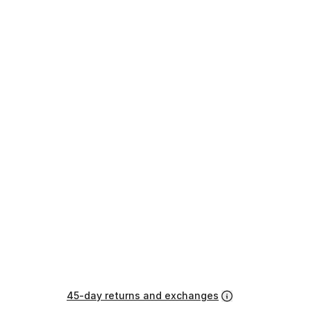
45-day returns and exchanges