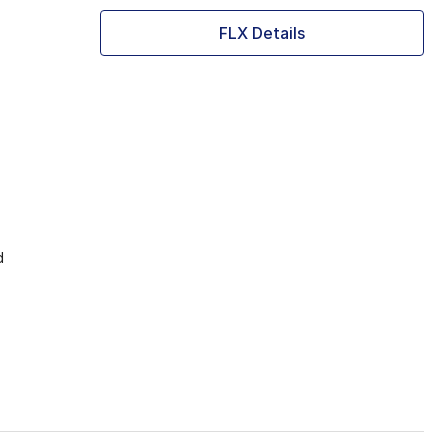
FLX Details
d