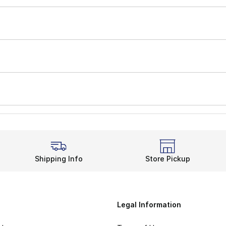
Shipping Info
Store Pickup
Legal Information