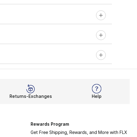
Returns-Exchanges
Help
Rewards Program
Get Free Shipping, Rewards, and More with FLX