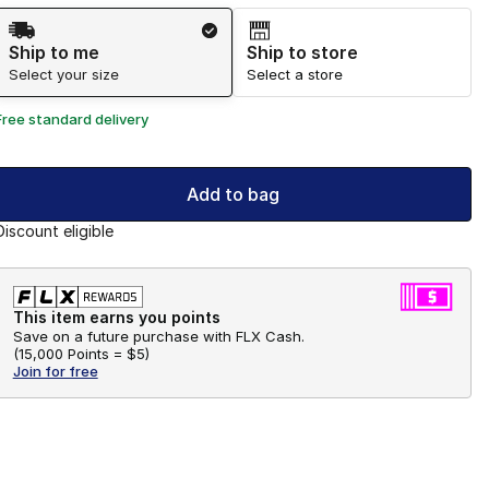
Shipping Method
Ship to me
Ship to store
Select your size
Select a store
Free standard delivery
Add to bag
Discount eligible
This item earns you points
Save on a future purchase with FLX Cash.
(
15,000 Points =
$5
)
Join for free