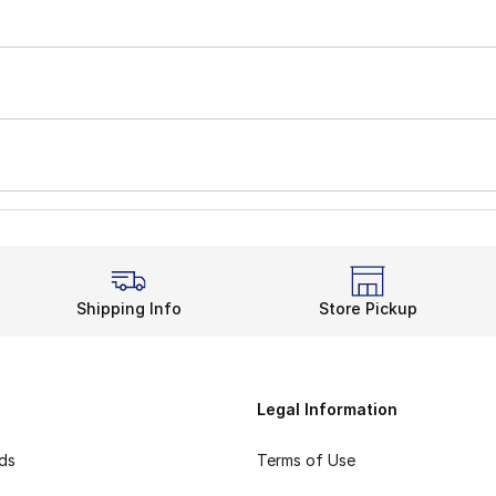
Shipping Info
Store Pickup
Legal Information
rds
Terms of Use