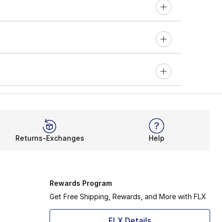
Returns-Exchanges
Help
Rewards Program
Get Free Shipping, Rewards, and More with FLX
FLX Details