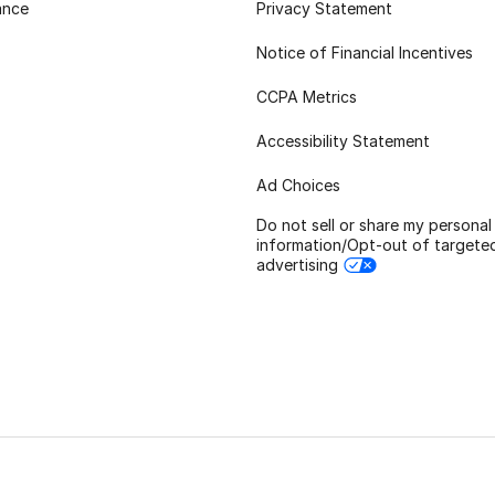
ance
Privacy Statement
Notice of Financial Incentives
CCPA Metrics
Accessibility Statement
Ad Choices
Do not sell or share my personal
information/Opt-out of targete
advertising