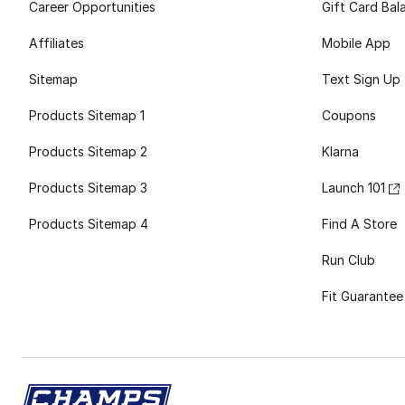
Career Opportunities
Gift Card Bal
Affiliates
Mobile App
Sitemap
Text Sign Up
Products Sitemap 1
Coupons
Products Sitemap 2
Klarna
Products Sitemap 3
Launch 101
Products Sitemap 4
Find A Store
Run Club
Fit Guarantee