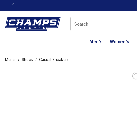
This link will open in a new window
Men's
Women's
Men's
/
Shoes
/
Casual Sneakers