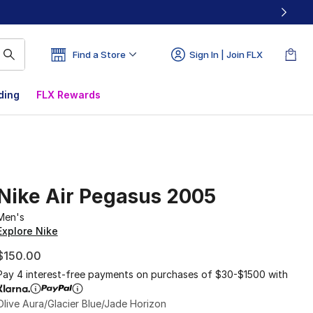
Find a Store
Sign In | Join FLX
ding
FLX Rewards
Nike Air Pegasus 2005
Men's
Explore Nike
$150.00
Pay 4 interest-free payments on purchases of $30-$1500 with
Olive Aura/Glacier Blue/Jade Horizon