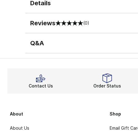
Details
Reviews
(0)
0 out of 5 rating
Q&A
Contact Us
Order Status
About
Shop
About Us
Email Gift Ca