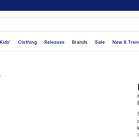
Kids'
Clothing
Releases
Brands
Sale
New & Tren