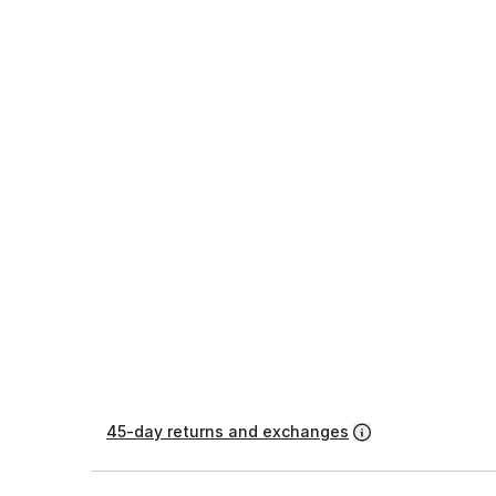
45-day returns and exchanges