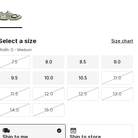
Page 1 of 1 displaying 1 to 1 of 1 colors
Please select a style
*
Select a size
Size chart
Width: D - Medium
7.5
8.0
8.5
9.0
9.5
10.0
10.5
11.0
11.5
12.0
12.5
13.0
14.0
15.0
Shipping Method
Ship to me
Ship to store