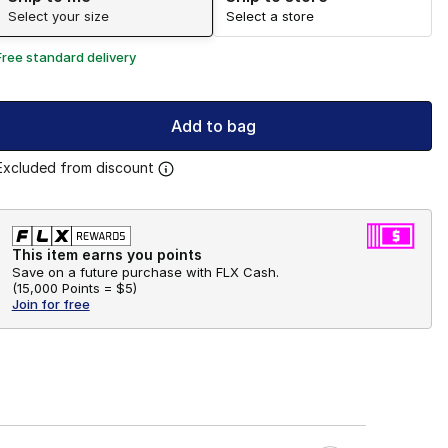
Select your size
Select a store
Free standard delivery
Add to bag
Excluded from discount
This item earns you points
Save on a future purchase with FLX Cash.
(
15,000 Points =
$5
)
Join for free