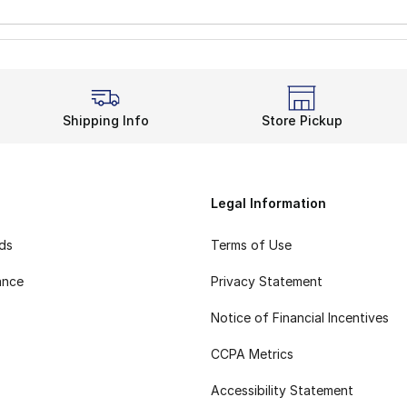
Shipping Info
Store Pickup
Legal Information
rds
Terms of Use
ance
Privacy Statement
Notice of Financial Incentives
CCPA Metrics
Accessibility Statement