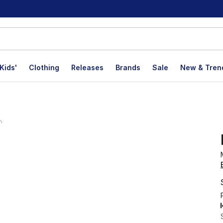
Kids'
Clothing
Releases
Brands
Sale
New & Tren