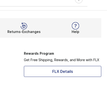
Returns-Exchanges
Help
Rewards Program
Get Free Shipping, Rewards, and More with FLX
FLX Details