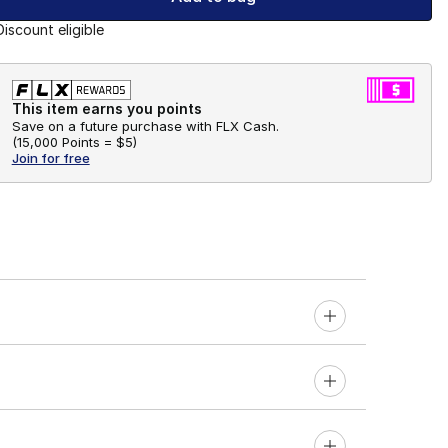
Discount eligible
This item earns you points
Save on a future purchase with FLX Cash.
(
15,000 Points =
$5
)
Join for free