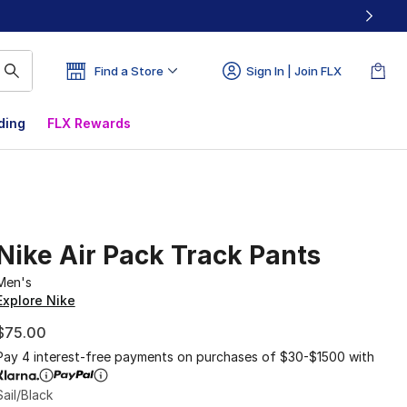
Find a Store
Sign In | Join FLX
ding
FLX Rewards
Nike Air Pack Track Pants
Men's
Explore Nike
$75.00
Pay 4 interest-free payments on purchases of $30-$1500 with
Sail/Black