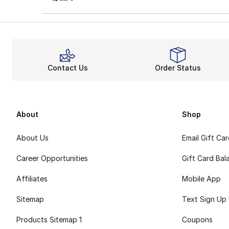
Contact Us
Order Status
About
Shop
About Us
Email Gift Ca
Career Opportunities
Gift Card Bal
Affiliates
Mobile App
Sitemap
Text Sign Up
Products Sitemap 1
Coupons