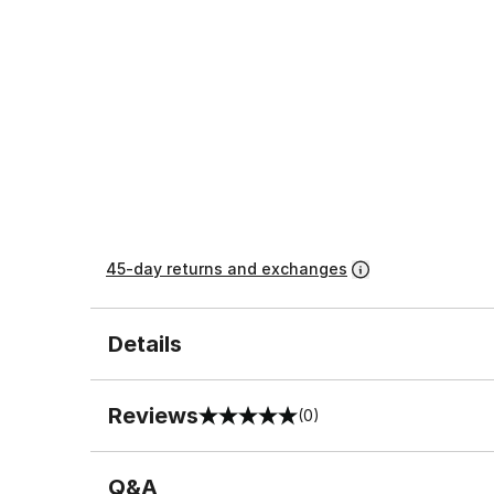
45-day returns and exchanges
Details
Reviews
(0)
0 out of 5 rating
Q&A