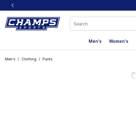
This link will open in a new window
Men's
Women's
Men's
/
Clothing
/
Pants