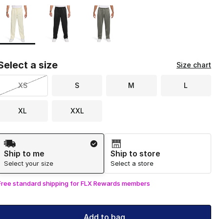
Page 1 of 1 displaying 1 to 3 of 3 colors
Please select a style
*
Select a size
Size chart
XS
S
M
L
XL
XXL
Shipping Method
Ship to me
Ship to store
Select your size
Select a store
Free standard shipping for FLX Rewards members
Add to bag