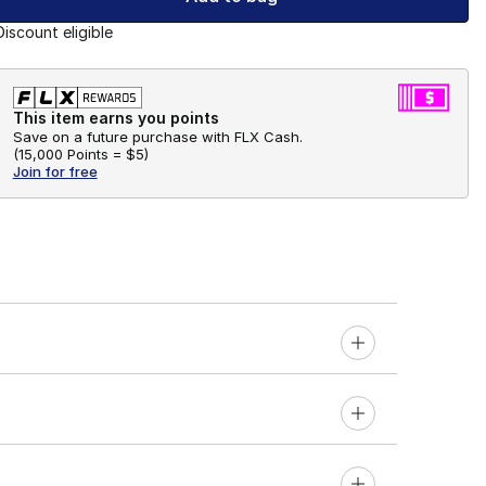
Discount eligible
This item earns you points
Save on a future purchase with FLX Cash.
(
15,000 Points =
$5
)
Join for free