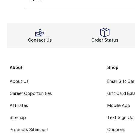
Contact Us
Order Status
About
Shop
About Us
Email Gift Ca
Career Opportunities
Gift Card Bal
Affiliates
Mobile App
Sitemap
Text Sign Up
Products Sitemap 1
Coupons