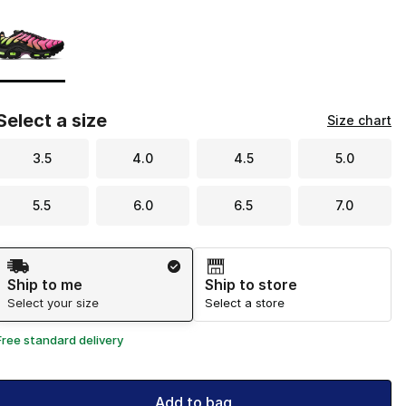
Page 1 of 1 displaying 1 to 1 of 1 colors
Please select a style
*
Select a size
Size chart
3.5
4.0
4.5
5.0
5.5
6.0
6.5
7.0
Shipping Method
Ship to me
Ship to store
Select your size
Select a store
Free standard delivery
Add to bag