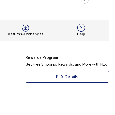
Returns-Exchanges
Help
Rewards Program
Get Free Shipping, Rewards, and More with FLX
FLX Details