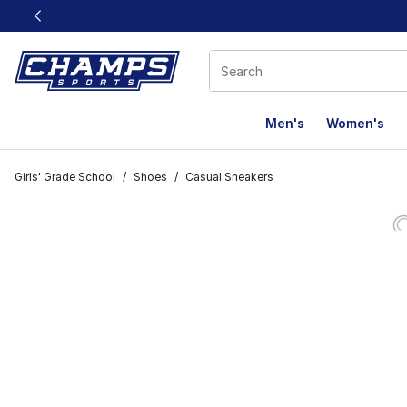
This link will open in a new window
Men's
Women's
Girls' Grade School
/
Shoes
/
Casual Sneakers