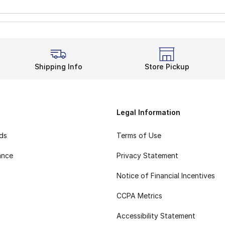
Shipping Info
Store Pickup
Legal Information
rds
Terms of Use
ance
Privacy Statement
Notice of Financial Incentives
CCPA Metrics
Accessibility Statement