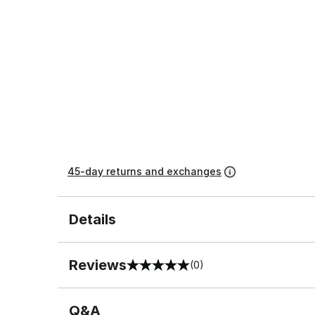
45-day returns and exchanges
Details
Reviews
(0)
0 out of 5 rating
Q&A