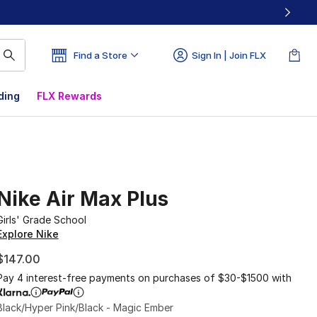
Find a Store
Sign In | Join FLX
ding
FLX Rewards
Nike Air Max Plus
Girls' Grade School
Explore Nike
$147.00
Pay 4 interest-free payments on purchases of $30-$1500 with
Black/Hyper Pink/Black - Magic Ember