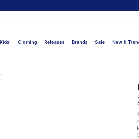
Kids'
Clothing
Releases
Brands
Sale
New & Tren