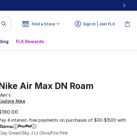
Find a Store
Sign In | Join FLX
ding
FLX Rewards
Nike Air Max DN Roam
Men's
Explore Nike
$190.00
Pay 4 interest-free payments on purchases of $30-$1500 with
Clay Green/Sky J Lt Olive/Fire Pink