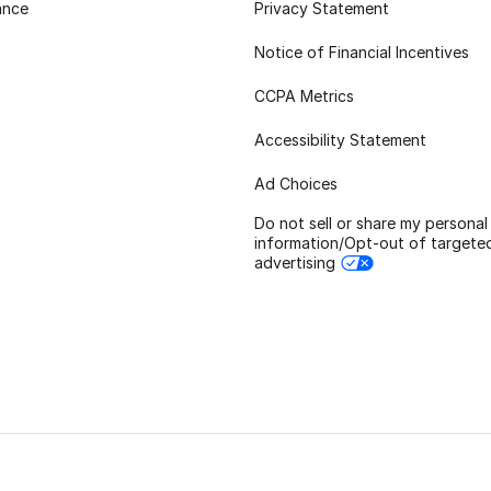
ance
Privacy Statement
Notice of Financial Incentives
CCPA Metrics
Accessibility Statement
Ad Choices
Do not sell or share my personal
information/Opt-out of targete
advertising