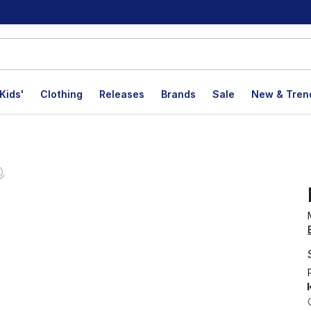
Kids'
Clothing
Releases
Brands
Sale
New & Tren