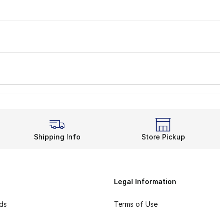
Shipping Info
Store Pickup
Legal Information
rds
Terms of Use