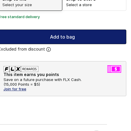
Select your size
Select a store
Free standard delivery
Add to bag
Excluded from discount
This item earns you points
Save on a future purchase with FLX Cash.
(
15,000 Points =
$5
)
Join for free