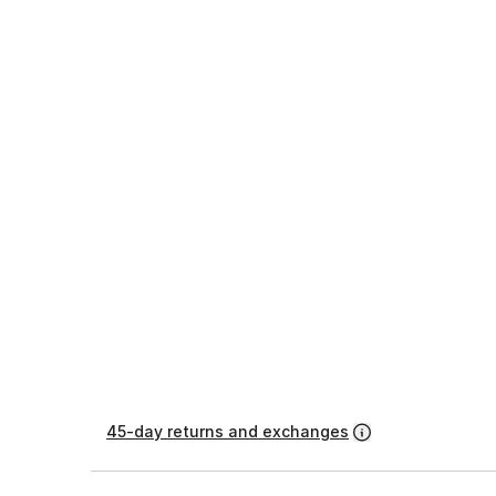
45-day returns and exchanges