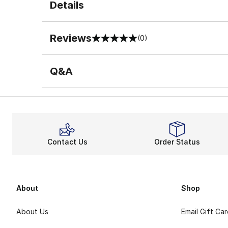
Details
Reviews
(0)
0 out of 5 rating
Q&A
Contact Us
Order Status
About
Shop
About Us
Email Gift Ca