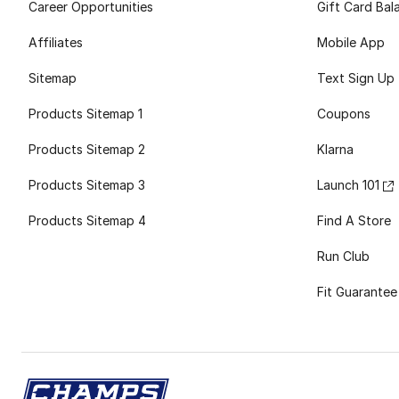
Career Opportunities
Gift Card Bal
Affiliates
Mobile App
Sitemap
Text Sign Up
Products Sitemap 1
Coupons
Products Sitemap 2
Klarna
Products Sitemap 3
Launch 101
Products Sitemap 4
Find A Store
Run Club
Fit Guarantee