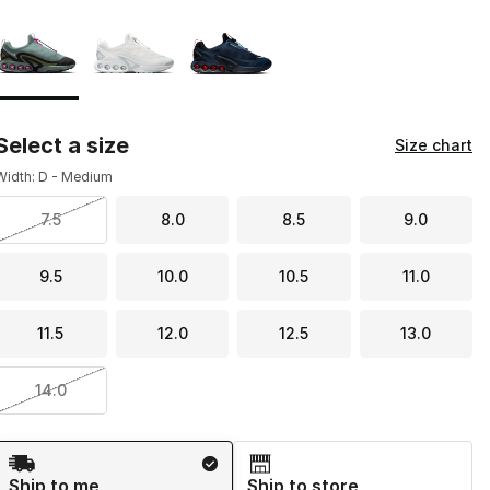
Page 1 of 1 displaying 1 to 3 of 3 colors
Please select a style
*
Select a size
Size chart
Width: D - Medium
7.5
8.0
8.5
9.0
9.5
10.0
10.5
11.0
11.5
12.0
12.5
13.0
14.0
Shipping Method
Ship to me
Ship to store