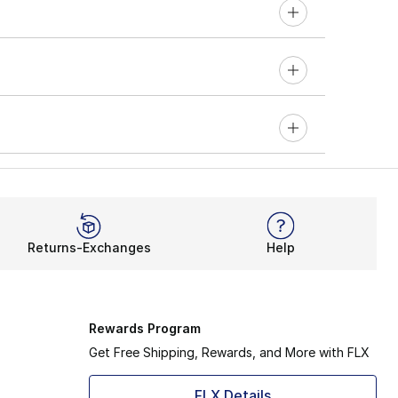
Returns-Exchanges
Help
Rewards Program
Get Free Shipping, Rewards, and More with FLX
FLX Details