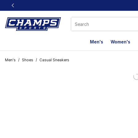
This link will open in a new window
Men's
Women's
Men's
/
Shoes
/
Casual Sneakers