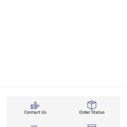
Contact Us
Order Status