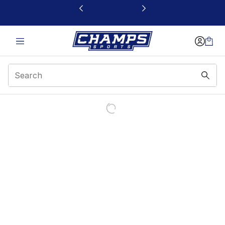
This link will open in a new window