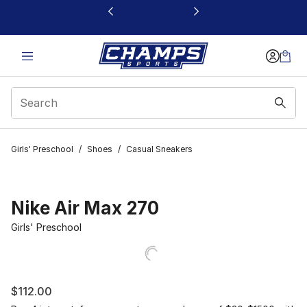
This link will open in a new window
Girls' Preschool
/
Shoes
/
Casual Sneakers
Nike Air Max 270
Girls' Preschool
$112.00