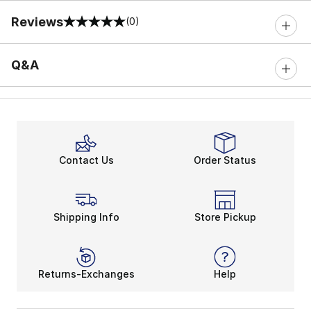
Reviews
(0)
0 out of 5 rating
Q&A
Contact Us
Order Status
Shipping Info
Store Pickup
Returns-Exchanges
Help