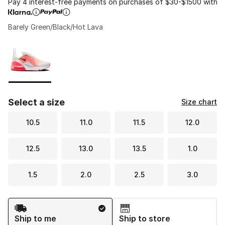
Pay 4 interest-free payments on purchases of $30-$1500 with
Barely Green/Black/Hot Lava
Please select a style
*
Page 1 of 1 displaying 1 to 1 of 1 colors
Select a size
Size chart
10.5
11.0
11.5
12.0
12.5
13.0
13.5
1.0
1.5
2.0
2.5
3.0
Shipping Method
Ship to me
Ship to store