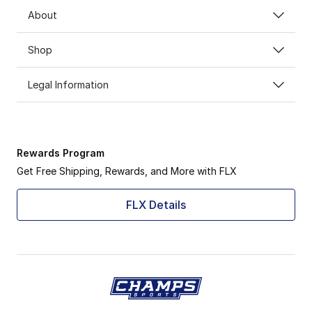
About
Shop
Legal Information
Rewards Program
Get Free Shipping, Rewards, and More with FLX
FLX Details