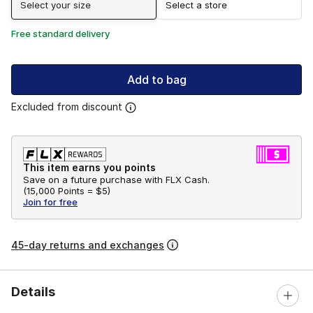
Select your size
Select a store
Free standard delivery
Add to bag
Excluded from discount
This item earns you points
Save on a future purchase with FLX Cash.
(
15,000 Points =
$5
)
Join for free
45-day returns and exchanges
Details