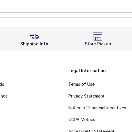
Shipping Info
Store Pickup
Legal Information
rds
Terms of Use
ance
Privacy Statement
Notice of Financial Incentives
CCPA Metrics
Accessibility Statement