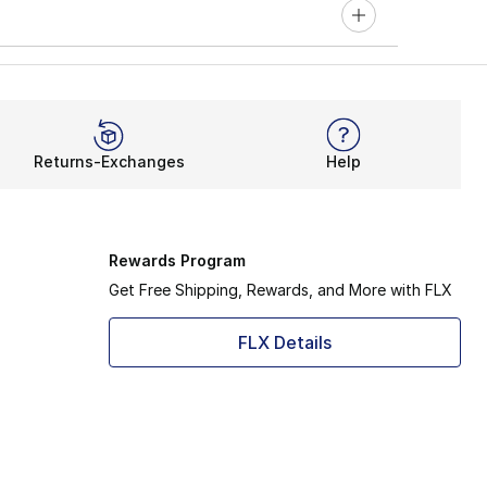
Returns-Exchanges
Help
Rewards Program
Get Free Shipping, Rewards, and More with FLX
FLX Details