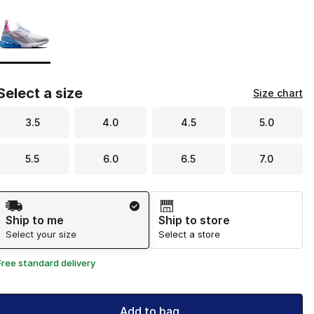
Page 1 of 1 displaying 1 to 1 of 1 colors
Please select a style
*
Select a size
Size chart
3.5
4.0
4.5
5.0
5.5
6.0
6.5
7.0
Shipping Method
Ship to me
Ship to store
Select your size
Select a store
Free standard delivery
Add to bag