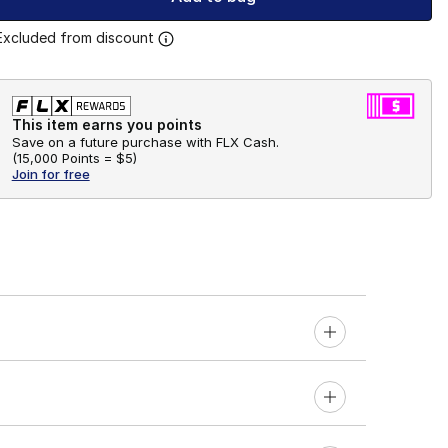
Excluded from discount
This item earns you points
Save on a future purchase with FLX Cash.
(
15,000 Points =
$5
)
Join for free