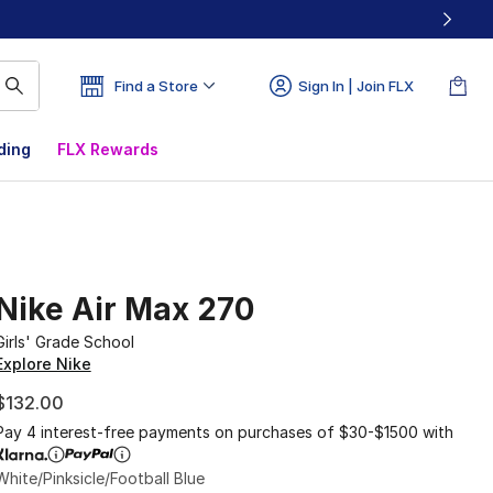
Find a Store
Sign In | Join FLX
ding
FLX Rewards
Nike Air Max 270
Girls' Grade School
Explore Nike
$132.00
Pay 4 interest-free payments on purchases of $30-$1500 with
White/Pinksicle/Football Blue