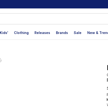
Kids'
Clothing
Releases
Brands
Sale
New & Tren