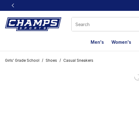
This link will open in a new window
Men's
Women's
Girls' Grade School
/
Shoes
/
Casual Sneakers