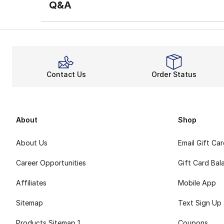
Q&A
Contact Us
Order Status
About
Shop
About Us
Email Gift Ca
Career Opportunities
Gift Card Bal
Affiliates
Mobile App
Sitemap
Text Sign Up
Products Sitemap 1
Coupons