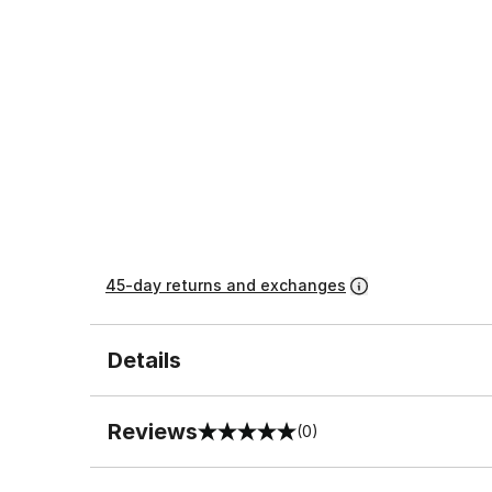
45-day returns and exchanges
Details
Reviews
(0)
0 out of 5 rating