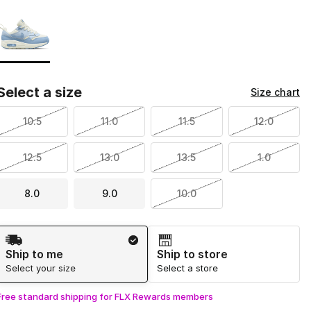
Page 1 of 1 displaying 1 to 1 of 1 colors
Please select a style
*
Select a size
Size chart
10.5
11.0
11.5
12.0
12.5
13.0
13.5
1.0
8.0
9.0
10.0
Shipping Method
Ship to me
Ship to store
Select your size
Select a store
Free standard shipping for FLX Rewards members