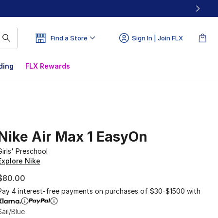
Find a Store
Sign In | Join FLX
ding
FLX Rewards
Nike Air Max 1 EasyOn
Girls' Preschool
Explore Nike
$80.00
Pay 4 interest-free payments on purchases of $30-$1500 with
Sail/Blue