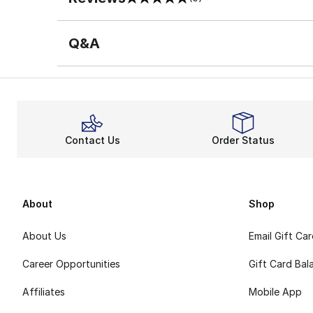
0 out of 5 rating
Q&A
Contact Us
Order Status
About
Shop
About Us
Email Gift Ca
Career Opportunities
Gift Card Bal
Affiliates
Mobile App