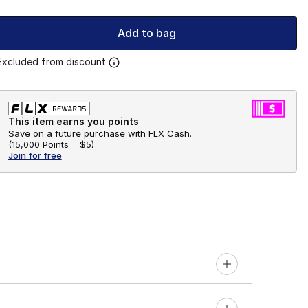
Add to bag
Excluded from discount
This item earns you points
Save on a future purchase with FLX Cash.
(
15,000 Points =
$5
)
Join for free