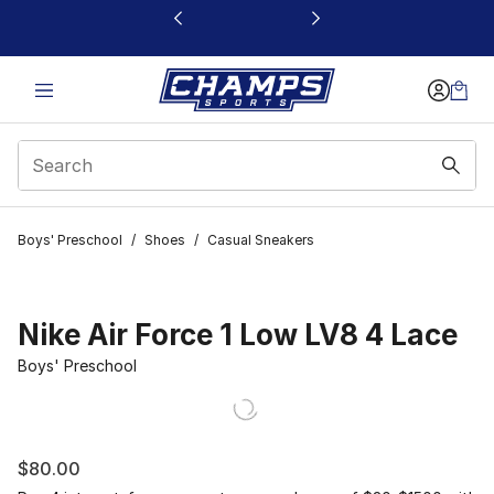
This link will open in a new window
Boys' Preschool
/
Shoes
/
Casual Sneakers
Nike Air Force 1 Low LV8 4 Lace
Boys' Preschool
$80.00