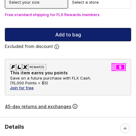
Select your size
Select a store
Free standard shipping for FLX Rewards members
Add to bag
Excluded from discount
This item earns you points
Save on a future purchase with FLX Cash.
(
15,000 Points =
$5
)
Join for free
45-day returns and exchanges
Details