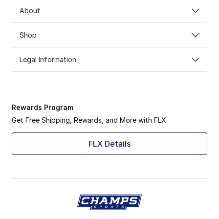
About
Shop
Legal Information
Rewards Program
Get Free Shipping, Rewards, and More with FLX
FLX Details