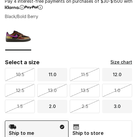
Pay 4 interest-free payments on purchases of $30-$1500 with
Black/Bold Berry
Please select a style
*
Page 1 of 1 displaying 1 to 1 of 1 colors
Select a size
Size chart
10.5
11.0
11.5
12.0
12.5
13.0
13.5
1.0
1.5
2.0
2.5
3.0
Shipping Method
Ship to me
Ship to store