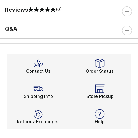
Reviews
(0)
0 out of 5 rating
Q&A
Contact Us
Order Status
Shipping Info
Store Pickup
Returns-Exchanges
Help