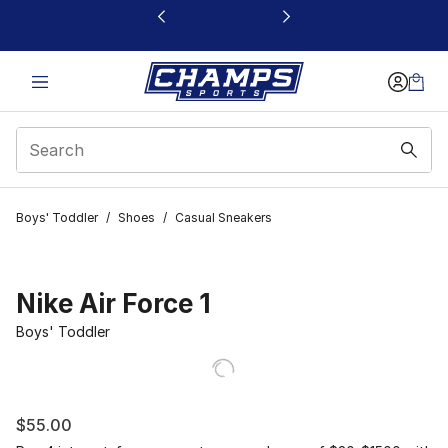
This link will open in a new window
Boys' Toddler
/
Shoes
/
Casual Sneakers
Nike Air Force 1
Boys' Toddler
$55.00