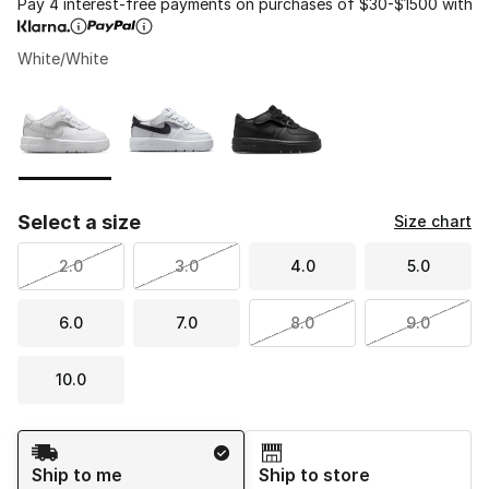
Pay 4 interest-free payments on purchases of $30-$1500 with
White/White
Please select a style
*
Page 1 of 1 displaying 1 to 3 of 3 colors
Select a size
Size chart
2.0
3.0
4.0
5.0
6.0
7.0
8.0
9.0
10.0
Shipping Method
Ship to me
Ship to store