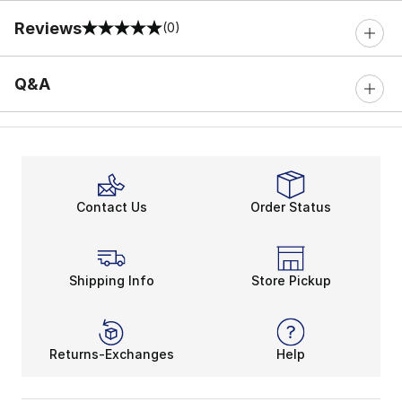
Reviews
(0)
0 out of 5 rating
Q&A
Contact Us
Order Status
Shipping Info
Store Pickup
Returns-Exchanges
Help