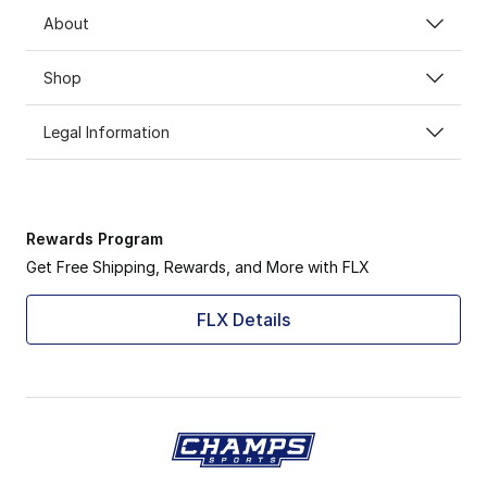
About
Shop
Legal Information
Rewards Program
Get Free Shipping, Rewards, and More with FLX
FLX Details