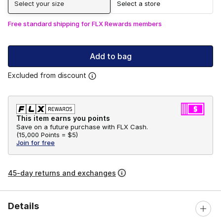
Select your size
Select a store
Free standard shipping for FLX Rewards members
Add to bag
Excluded from discount
This item earns you points
Save on a future purchase with FLX Cash.
(
15,000 Points =
$5
)
Join for free
45-day returns and exchanges
Details