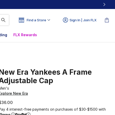
Find a Store
Sign In | Join FLX
ding
FLX Rewards
New Era Yankees A Frame
Adjustable Cap
Men's
Explore New Era
$36.00
Pay 4 interest-free payments on purchases of $30-$1500 with