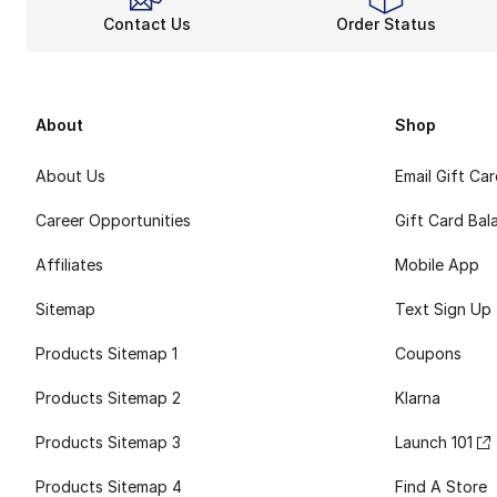
Contact Us
Order Status
About
Shop
About Us
Email Gift Ca
Career Opportunities
Gift Card Bal
Affiliates
Mobile App
Sitemap
Text Sign Up
Products Sitemap 1
Coupons
Products Sitemap 2
Klarna
Products Sitemap 3
Launch 101
Products Sitemap 4
Find A Store