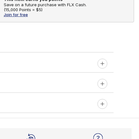
Save on a future purchase with FLX Cash.
(
15,000 Points =
$5
)
Join for free