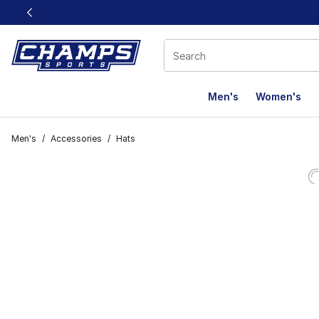
This link will open in a new window
Men's
Women's
Men's
/
Accessories
/
Hats