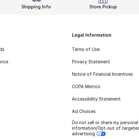
Shipping Info
Store Pickup
Legal Information
rds
Terms of Use
ance
Privacy Statement
Notice of Financial Incentives
CCPA Metrics
Accessibility Statement
Ad Choices
Do not sell or share my personal
information/Opt-out of targete
advertising