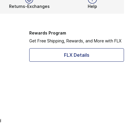
Returns-Exchanges
Help
Rewards Program
Get Free Shipping, Rewards, and More with FLX
FLX Details
d