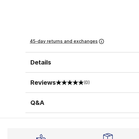
45-day returns and exchanges
Details
Reviews
(0)
0 out of 5 rating
Q&A