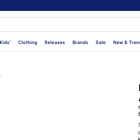
Kids'
Clothing
Releases
Brands
Sale
New & Tren