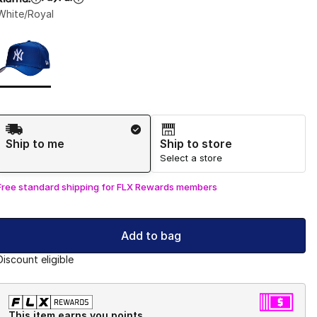
White/Royal
Page 1 of 1 displaying 1 to 1 of 1 colors
Please select a style
*
Shipping Method
Ship to me
Ship to store
Select a store
Free standard shipping for FLX Rewards members
Add to bag
Discount eligible
This item earns you points