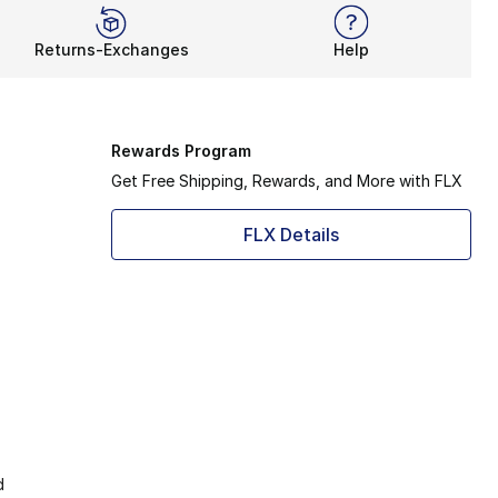
Returns-Exchanges
Help
Rewards Program
Get Free Shipping, Rewards, and More with FLX
FLX Details
d