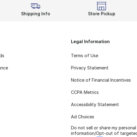
Shipping Info
Store Pickup
Legal Information
rds
Terms of Use
ance
Privacy Statement
Notice of Financial Incentives
CCPA Metrics
Accessibility Statement
Ad Choices
Do not sell or share my personal
information/Opt-out of targete