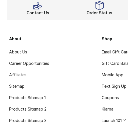
Contact Us
Order Status
About
Shop
About Us
Email Gift Ca
Career Opportunities
Gift Card Bal
Affiliates
Mobile App
Sitemap
Text Sign Up
Products Sitemap 1
Coupons
Products Sitemap 2
Klarna
Products Sitemap 3
Launch 101