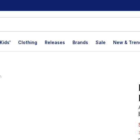
Kids'
Clothing
Releases
Brands
Sale
New & Tren