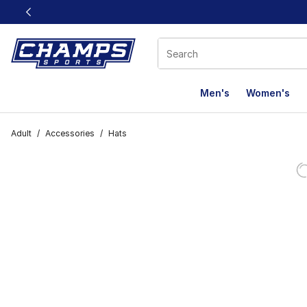
This link will open in a new window
Men's
Women's
Adult
/
Accessories
/
Hats