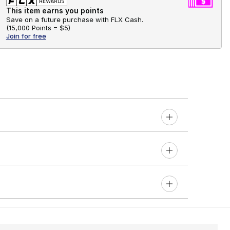
This item earns you points
Save on a future purchase with FLX Cash.
(
15,000 Points =
$5
)
Join for free