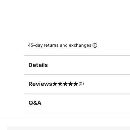
45-day returns and exchanges
Details
Reviews
(0)
0 out of 5 rating
Q&A