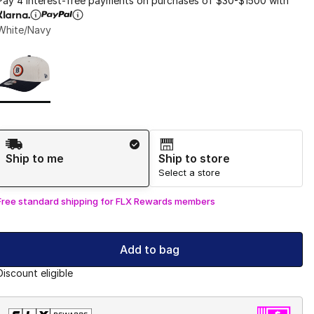
Pay 4 interest-free payments on purchases of $30-$1500 with
White/Navy
Page 1 of 1 displaying 1 to 1 of 1 colors
Please select a style
*
Shipping Method
Ship to me
Ship to store
Select a store
Free standard shipping for FLX Rewards members
Add to bag
Discount eligible