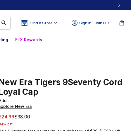
Find a Store
Sign In | Join FLX
ding
FLX Rewards
New Era Tigers 9Seventy Cord
Loyal Cap
Adult
Explore New Era
This item is on sale. Price dropped from $38.00 to $24.99
$24.99
$38.00
34% off