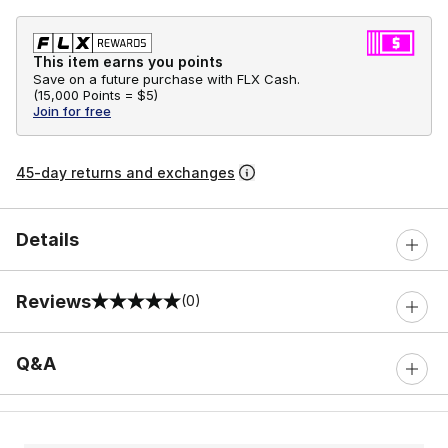
This item earns you points
Save on a future purchase with FLX Cash.
(
15,000 Points =
$5
)
Join for free
45-day returns and exchanges
Details
Reviews
(0)
0 out of 5 rating
Q&A