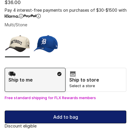
$36.00
Pay 4 interest-free payments on purchases of $30-$1500 with
Multi/Stone
Please select a style
*
Page 1 of 1 displaying 1 to 2 of 2 colors
Shipping Method
Ship to me
Ship to store
Select a store
Free standard shipping for FLX Rewards members
Add to bag
Discount eligible