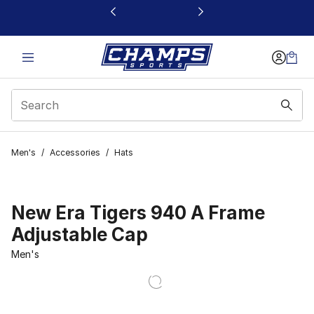
This link will open in a new window
Men's
/
Accessories
/
Hats
New Era Tigers 940 A Frame
Adjustable Cap
Men's