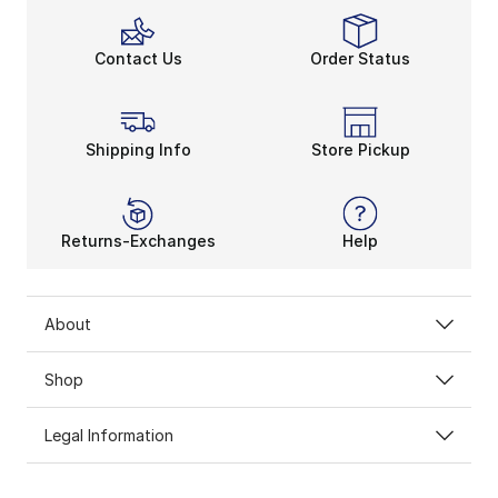
Contact Us
Order Status
Shipping Info
Store Pickup
Returns-Exchanges
Help
About
Shop
Legal Information