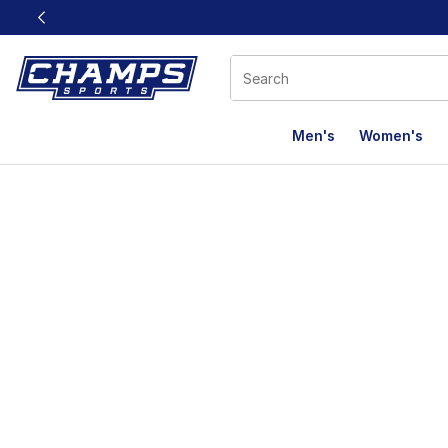
This link will open in a new window
Men's
Women's