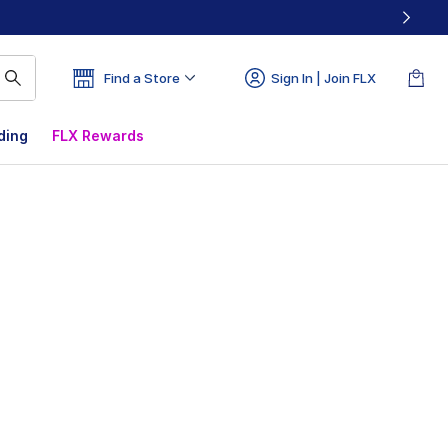
Find a Store
Sign In | Join FLX
ding
FLX Rewards