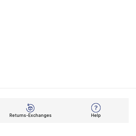
Returns-Exchanges
Help