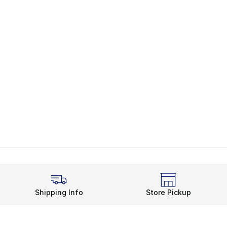
Shipping Info
Store Pickup