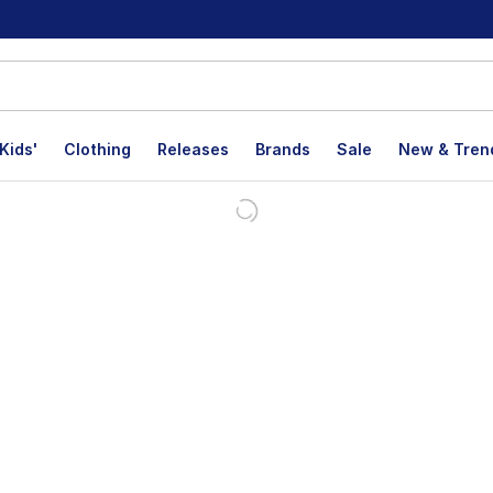
Kids'
Clothing
Releases
Brands
Sale
New & Tren