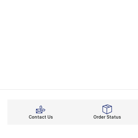
Contact Us
Order Status