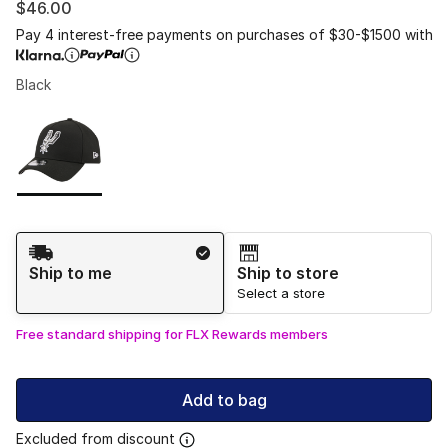
$46.00
Pay 4 interest-free payments on purchases of $30-$1500 with
Black
Please select a style
*
Page 1 of 1 displaying 1 to 1 of 1 colors
Shipping Method
Ship to me
Ship to store
Select a store
Free standard shipping for FLX Rewards members
Add to bag
Excluded from discount