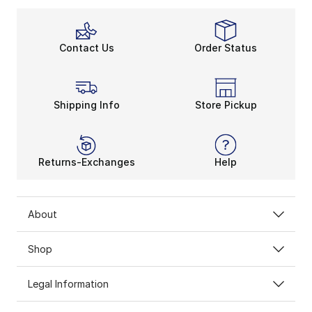
Contact Us
Order Status
Shipping Info
Store Pickup
Returns-Exchanges
Help
About
Shop
Legal Information