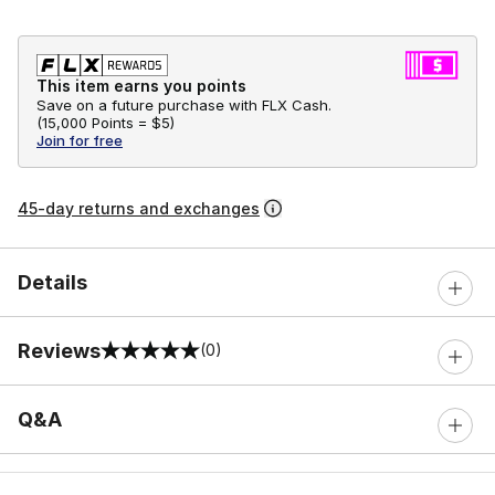
This item earns you points
Save on a future purchase with FLX Cash.
(
15,000 Points =
$5
)
Join for free
45-day returns and exchanges
Details
Reviews
(0)
0 out of 5 rating
Q&A