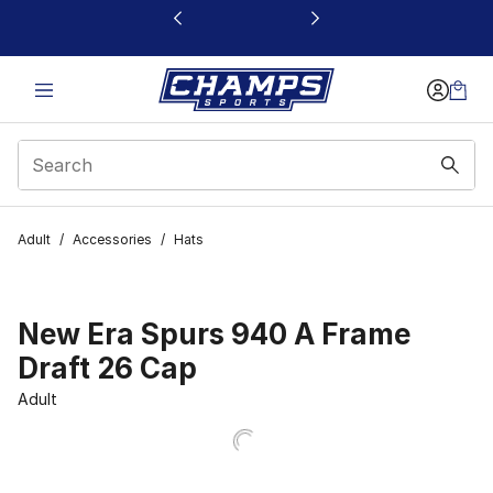
This link will open in a new window
Adult
/
Accessories
/
Hats
New Era Spurs 940 A Frame
Draft 26 Cap
Adult