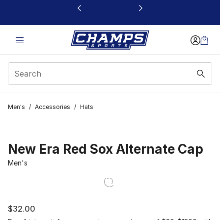
This link will open in a new window
Men's
/
Accessories
/
Hats
New Era Red Sox Alternate Cap
Men's
$32.00