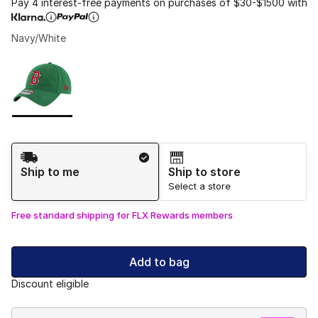
Pay 4 interest-free payments on purchases of $30-$1500 with
Navy/White
Please select a style
*
Page 1 of 1 displaying 1 to 1 of 1 colors
Shipping Method
Ship to me
Ship to store
Select a store
Free standard shipping for FLX Rewards members
Add to bag
Discount eligible