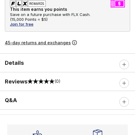
This item earns you points
Save on a future purchase with FLX Cash.
(
15,000 Points =
$5
)
Join for free
45-day returns and exchanges
Details
Reviews
(0)
0 out of 5 rating
Q&A