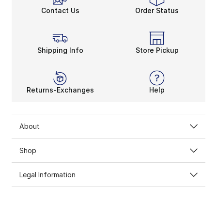
Contact Us
Order Status
Shipping Info
Store Pickup
Returns-Exchanges
Help
About
Shop
Legal Information