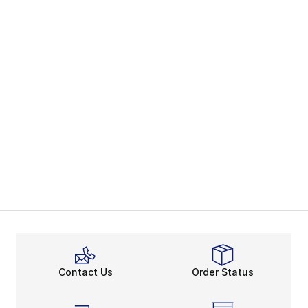
Contact Us
Order Status