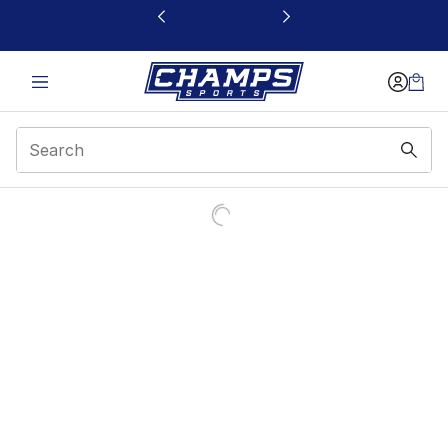
This link will open in a new window