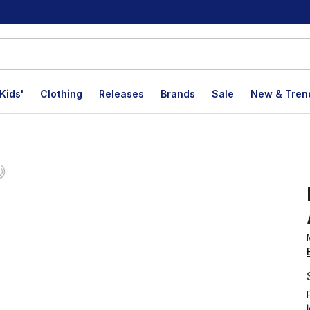
Kids'
Clothing
Releases
Brands
Sale
New & Tren