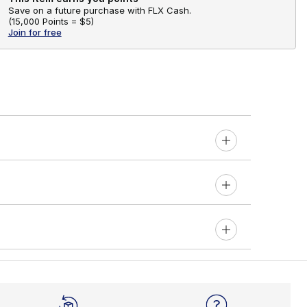
Save on a future purchase with FLX Cash.
(
15,000 Points =
$5
)
Join for free