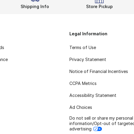
Shipping Info
Store Pickup
Legal Information
rds
Terms of Use
ance
Privacy Statement
Notice of Financial Incentives
CCPA Metrics
Accessibility Statement
Ad Choices
Do not sell or share my personal
information/Opt-out of targete
advertising