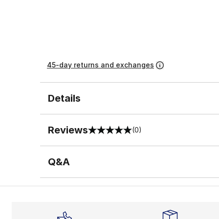
45-day returns and exchanges
Details
Reviews
(0)
0 out of 5 rating
Q&A