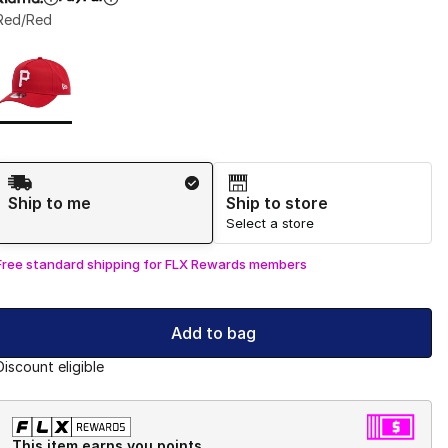
Red/Red
Page 1 of 1 displaying 1 to 1 of 1 colors
Please select a style
*
Shipping Method
Ship to me
Ship to store
Select a store
Free standard shipping for FLX Rewards members
Add to bag
Discount eligible
This item earns you points