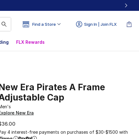
Find a Store
Sign In | Join FLX
ding
FLX Rewards
New Era Pirates A Frame
Adjustable Cap
Men's
Explore New Era
$36.00
Pay 4 interest-free payments on purchases of $30-$1500 with