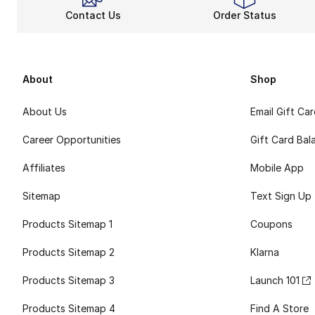
Contact Us
Order Status
About
Shop
About Us
Email Gift Ca
Career Opportunities
Gift Card Bal
Affiliates
Mobile App
Sitemap
Text Sign Up
Products Sitemap 1
Coupons
Products Sitemap 2
Klarna
Products Sitemap 3
Launch 101
Products Sitemap 4
Find A Store