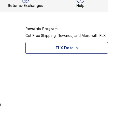
Returns-Exchanges
Help
Rewards Program
Get Free Shipping, Rewards, and More with FLX
FLX Details
d