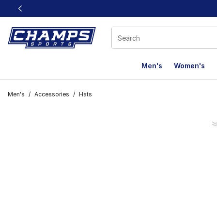
This link will open in a new window
Men's
Women's
Men's
/
Accessories
/
Hats