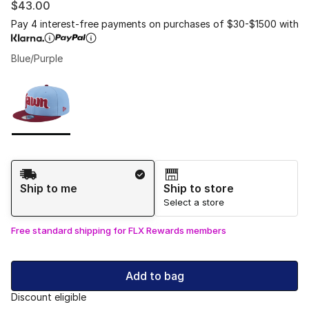
$43.00
Pay 4 interest-free payments on purchases of $30-$1500 with
Blue/Purple
Please select a style
*
Page 1 of 1 displaying 1 to 1 of 1 colors
Shipping Method
Ship to me
Ship to store
Select a store
Free standard shipping for FLX Rewards members
Add to bag
Discount eligible