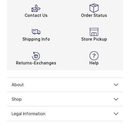
Contact Us
Order Status
Shipping Info
Store Pickup
Returns-Exchanges
Help
About
Shop
Legal Information