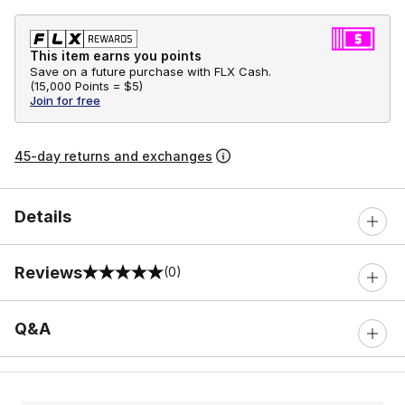
This item earns you points
Save on a future purchase with FLX Cash.
(
15,000 Points =
$5
)
Join for free
45-day returns and exchanges
Details
Reviews
(0)
0 out of 5 rating
Q&A