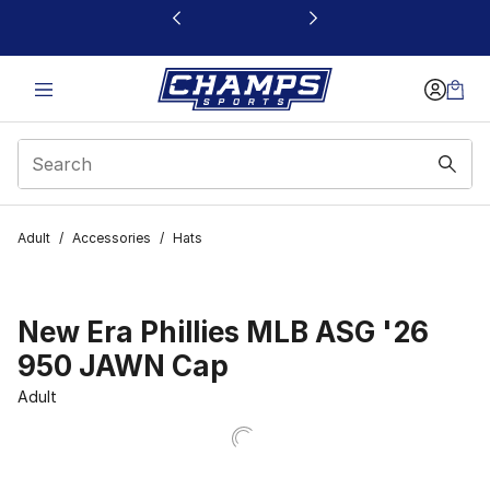
This link will open in a new window
Adult
/
Accessories
/
Hats
New Era Phillies MLB ASG '26
950 JAWN Cap
Adult