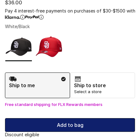
$36.00
Pay 4 interest-free payments on purchases of $30-$1500 with
White/Black
Please select a style
*
Page 1 of 1 displaying 1 to 2 of 2 colors
Shipping Method
Ship to me
Ship to store
Select a store
Free standard shipping for FLX Rewards members
Add to bag
Discount eligible