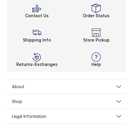
Contact Us
Order Status
Shipping Info
Store Pickup
Returns-Exchanges
Help
About
Shop
Legal Information