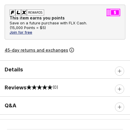
This item earns you points
Save on a future purchase with FLX Cash.
(
15,000 Points =
$5
)
Join for free
45-day returns and exchanges
Details
Reviews
(0)
0 out of 5 rating
Q&A