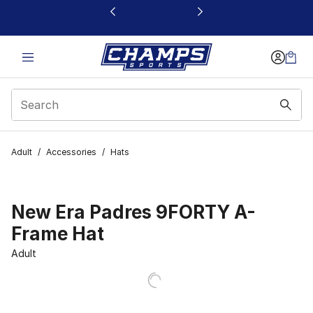
This link will open in a new window
Adult
/
Accessories
/
Hats
New Era Padres 9FORTY A-
Frame Hat
Adult