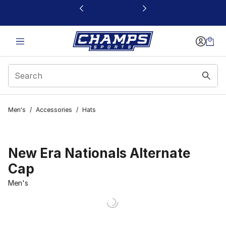
This link will open in a new window
Men's
/
Accessories
/
Hats
New Era Nationals Alternate
Cap
Men's