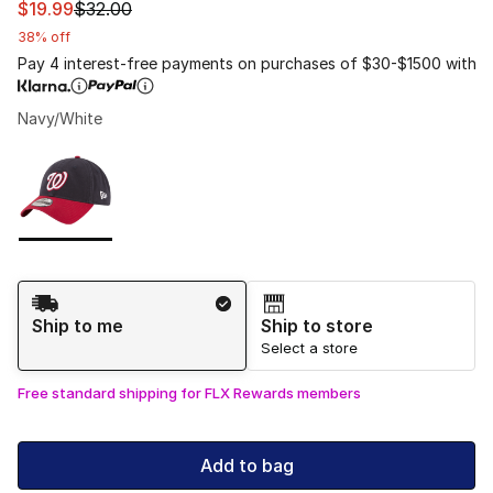
This item is on sale. Price dropped from $32.00 to $19.9
$19.99
$32.00
38% off
Pay 4 interest-free payments on purchases of $30-$1500 with
Navy/White
Please select a style
*
Page 1 of 1 displaying 1 to 1 of 1 colors
Shipping Method
Ship to me
Ship to store
Select a store
Free standard shipping for FLX Rewards members
Add to bag