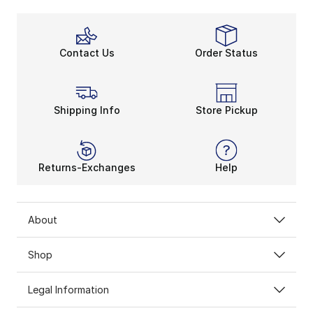
Contact Us
Order Status
Shipping Info
Store Pickup
Returns-Exchanges
Help
About
Shop
Legal Information