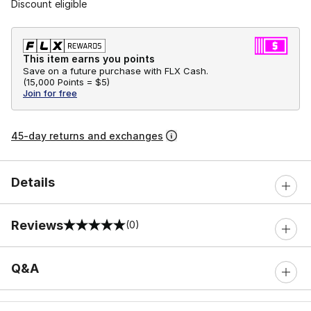
Discount eligible
This item earns you points
Save on a future purchase with FLX Cash.
(
15,000 Points =
$5
)
Join for free
45-day returns and exchanges
Details
Reviews
(0)
0 out of 5 rating
Q&A