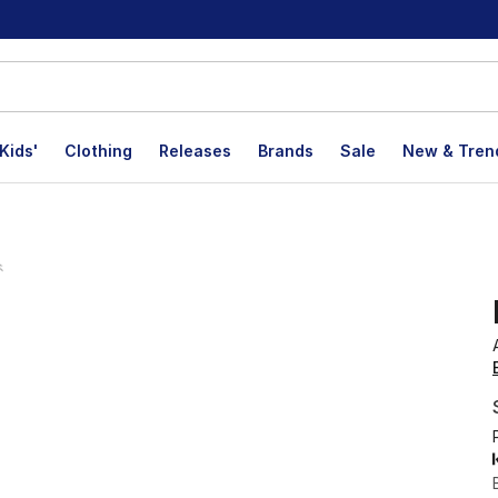
Kids'
Clothing
Releases
Brands
Sale
New & Tren