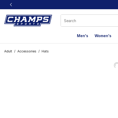
This link will open in a new window
Men's
Women's
Adult
/
Accessories
/
Hats