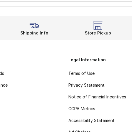
Shipping Info
Store Pickup
Legal Information
rds
Terms of Use
ance
Privacy Statement
Notice of Financial Incentives
CCPA Metrics
Accessibility Statement