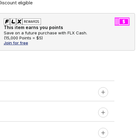
Discount eligible
This item earns you points
Save on a future purchase with FLX Cash.
(
15,000 Points =
$5
)
Join for free