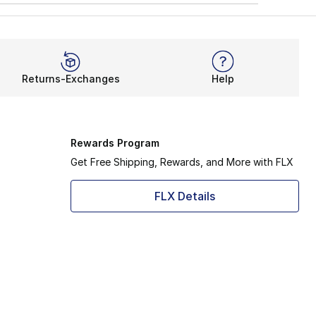
Returns-Exchanges
Help
Rewards Program
Get Free Shipping, Rewards, and More with FLX
FLX Details