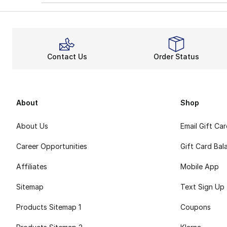
Contact Us
Order Status
About
Shop
About Us
Email Gift Ca
Career Opportunities
Gift Card Bal
Affiliates
Mobile App
Sitemap
Text Sign Up
Products Sitemap 1
Coupons