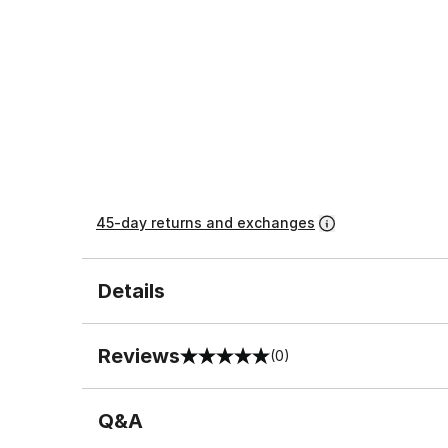
45-day returns and exchanges
Details
Reviews
(0)
0 out of 5 rating
Q&A