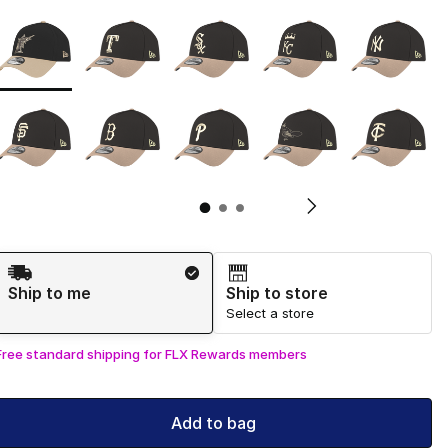
Page 1 of 3 displaying 1 to 10 of 30 colors
Please select a style
*
Pl
Shipping Method
Ship to me
Ship to store
Select a store
Free standard shipping for FLX Rewards members
Add to bag