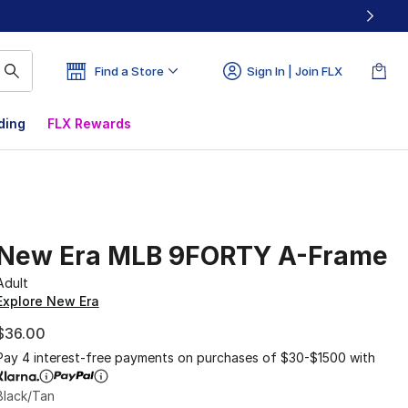
Find a Store
Sign In | Join FLX
ding
FLX Rewards
New Era MLB 9FORTY A-Frame
Adult
Explore New Era
$36.00
Pay 4 interest-free payments on purchases of $30-$1500 with
Black/Tan