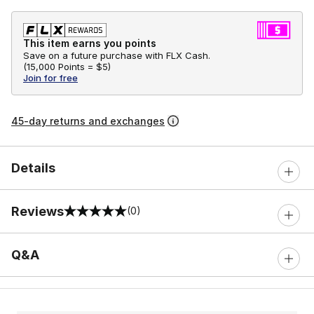
This item earns you points
Save on a future purchase with FLX Cash.
(
15,000 Points =
$5
)
Join for free
45-day returns and exchanges
Details
Reviews
(0)
0 out of 5 rating
Q&A