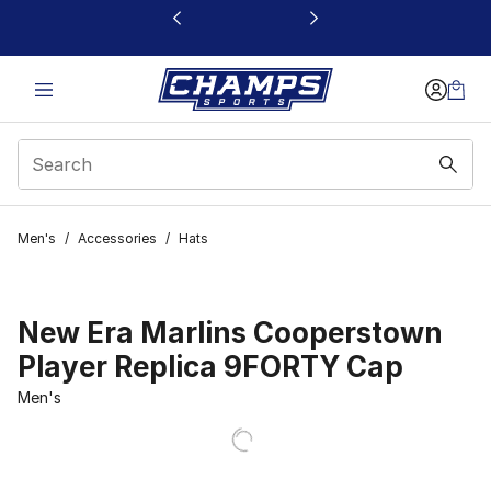
This link will open in a new window
Men's
/
Accessories
/
Hats
New Era Marlins Cooperstown
Player Replica 9FORTY Cap
Men's