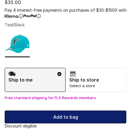
$35.00
Pay 4 interest-free payments on purchases of $30-$1500 with
Teal/Black
Please select a style
*
Page 1 of 1 displaying 1 to 1 of 1 colors
Shipping Method
Ship to me
Ship to store
Select a store
Free standard shipping for FLX Rewards members
Add to bag
Discount eligible