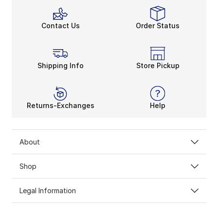
Contact Us
Order Status
Shipping Info
Store Pickup
Returns-Exchanges
Help
About
Shop
Legal Information