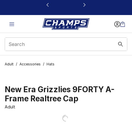
This link will open in a new window
Adult
/
Accessories
/
Hats
New Era Grizzlies 9FORTY A-
Frame Realtree Cap
Adult