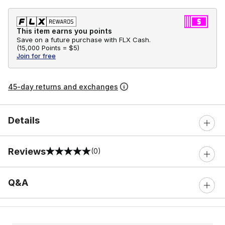
This item earns you points
Save on a future purchase with FLX Cash.
(
15,000 Points =
$5
)
Join for free
45-day returns and exchanges
Details
Reviews
(0)
0 out of 5 rating
Q&A