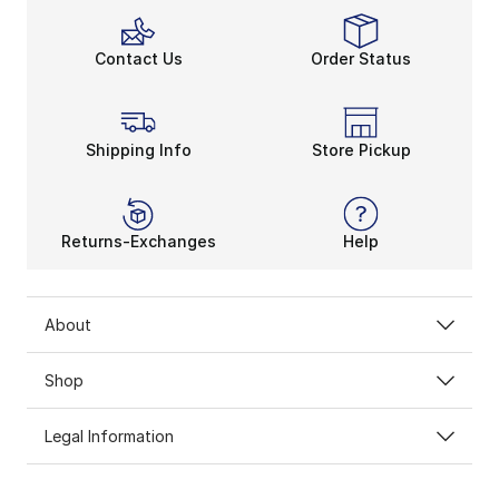
Contact Us
Order Status
Shipping Info
Store Pickup
Returns-Exchanges
Help
About
Shop
Legal Information