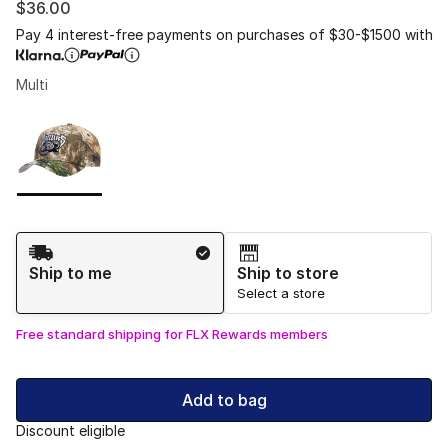
$36.00
Pay 4 interest-free payments on purchases of $30-$1500 with
Multi
Please select a style
*
Page 1 of 1 displaying 1 to 1 of 1 colors
Shipping Method
Ship to me
Ship to store
Select a store
Free standard shipping for FLX Rewards members
Add to bag
Discount eligible