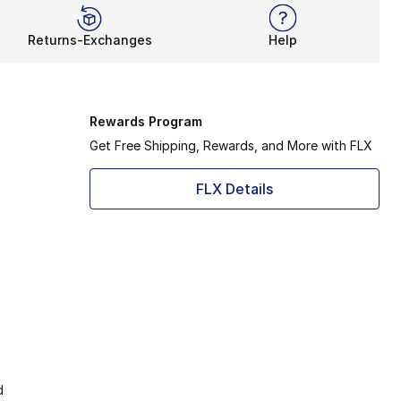
Returns-Exchanges
Help
Rewards Program
Get Free Shipping, Rewards, and More with FLX
FLX Details
d