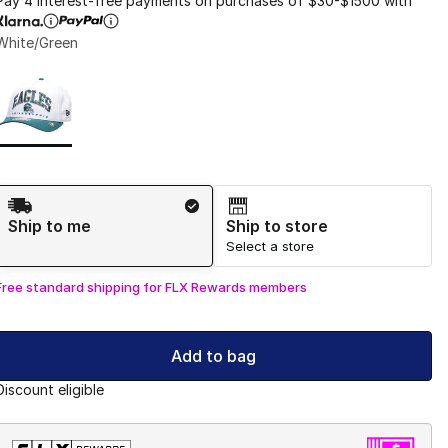
Pay 4 interest-free payments on purchases of $30-$1500 with
White/Green
Page 1 of 1 displaying 1 to 1 of 1 colors
Please select a style
*
Shipping Method
Ship to me
Ship to store
Select a store
Free standard shipping for FLX Rewards members
Add to bag
Discount eligible