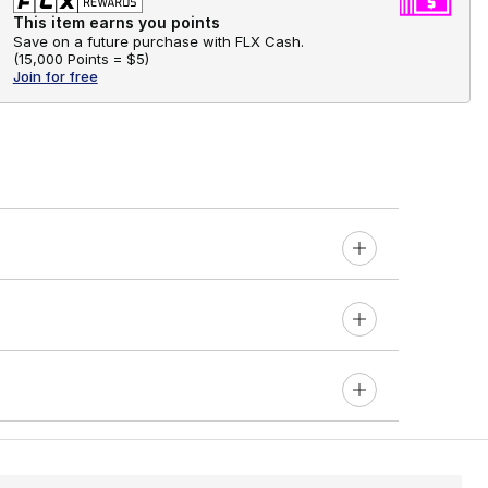
This item earns you points
Save on a future purchase with FLX Cash.
(
15,000 Points =
$5
)
Join for free