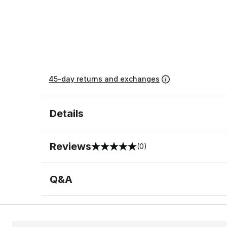
45-day returns and exchanges
Details
Reviews
(0)
0 out of 5 rating
Q&A