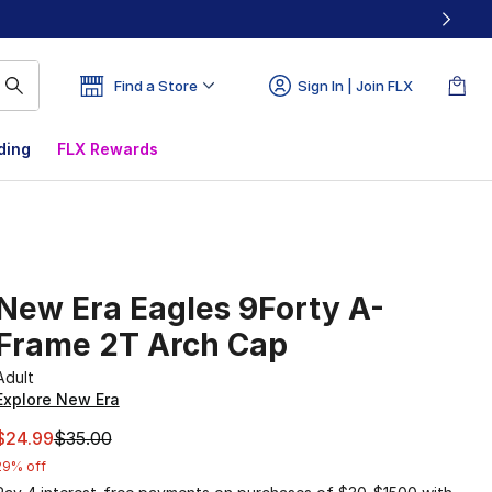
Find a Store
Sign In | Join FLX
ding
FLX Rewards
New Era Eagles 9Forty A-
Frame 2T Arch Cap
Adult
Explore New Era
This item is on sale. Price dropped from $35.00 to $24.99
$24.99
$35.00
29% off