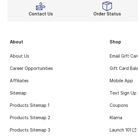
Contact Us
Order Status
About
Shop
About Us
Email Gift Ca
Career Opportunities
Gift Card Bal
Affiliates
Mobile App
Sitemap
Text Sign Up
Products Sitemap 1
Coupons
Products Sitemap 2
Klarna
Products Sitemap 3
Launch 101