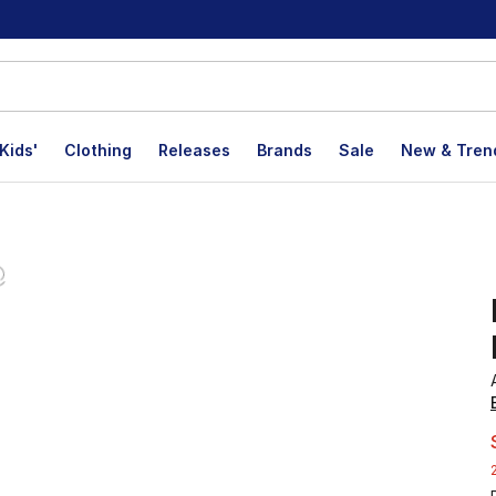
Kids'
Clothing
Releases
Brands
Sale
New & Tren