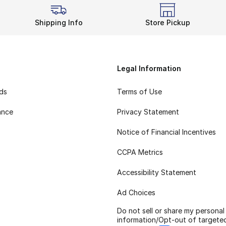
Shipping Info
Store Pickup
Legal Information
rds
Terms of Use
ance
Privacy Statement
Notice of Financial Incentives
CCPA Metrics
Accessibility Statement
Ad Choices
Do not sell or share my personal
information/Opt-out of targete