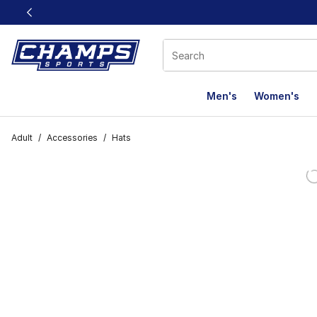
This link will open in a new window
Men's
Women's
Adult
/
Accessories
/
Hats