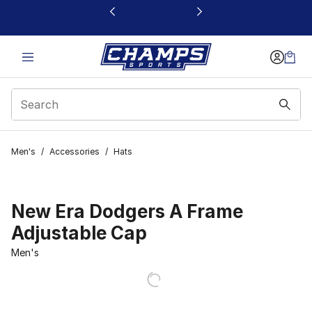
This link will open in a new window
Men's
/
Accessories
/
Hats
New Era Dodgers A Frame
Adjustable Cap
Men's