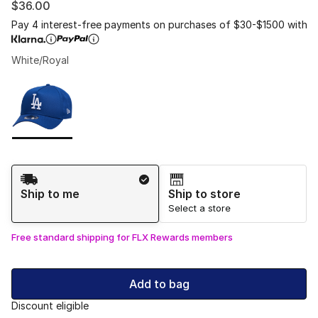
$36.00
Pay 4 interest-free payments on purchases of $30-$1500 with
White/Royal
Please select a style
*
Page 1 of 1 displaying 1 to 1 of 1 colors
Shipping Method
Ship to me
Ship to store
Select a store
Free standard shipping for FLX Rewards members
Add to bag
Discount eligible