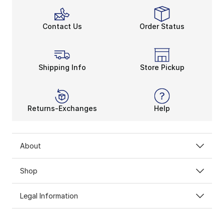
Contact Us
Order Status
Shipping Info
Store Pickup
Returns-Exchanges
Help
About
Shop
Legal Information