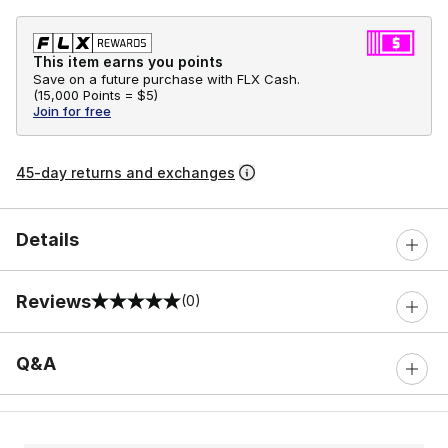
This item earns you points
Save on a future purchase with FLX Cash.
(
15,000 Points =
$5
)
Join for free
45-day returns and exchanges
Details
Reviews
(0)
0 out of 5 rating
Q&A