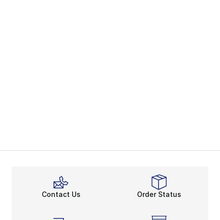
Contact Us
Order Status