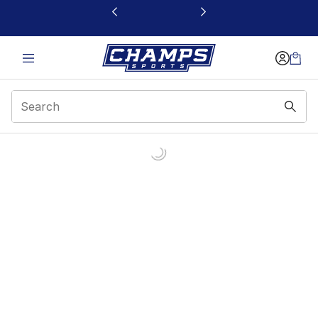
This link will open in a new window