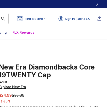
Find a Store
Sign In | Join FLX
ding
FLX Rewards
New Era Diamondbacks Core
19TWENTY Cap
Adult
Explore New Era
This item is on sale. Price dropped from $35.00 to $24.99
$24.99
$35.00
29% off