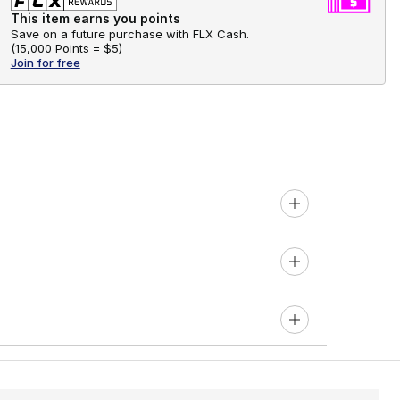
This item earns you points
Save on a future purchase with FLX Cash.
(
15,000 Points =
$5
)
Join for free