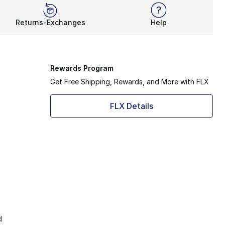
Returns-Exchanges
Help
Rewards Program
Get Free Shipping, Rewards, and More with FLX
FLX Details
d