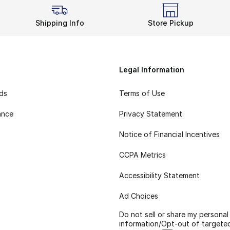
Shipping Info
Store Pickup
Legal Information
rds
Terms of Use
ance
Privacy Statement
Notice of Financial Incentives
CCPA Metrics
Accessibility Statement
Ad Choices
Do not sell or share my personal
information/Opt-out of targete