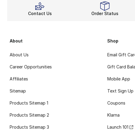
Contact Us
Order Status
About
Shop
About Us
Email Gift Ca
Career Opportunities
Gift Card Bal
Affiliates
Mobile App
Sitemap
Text Sign Up
Products Sitemap 1
Coupons
Products Sitemap 2
Klarna
Products Sitemap 3
Launch 101