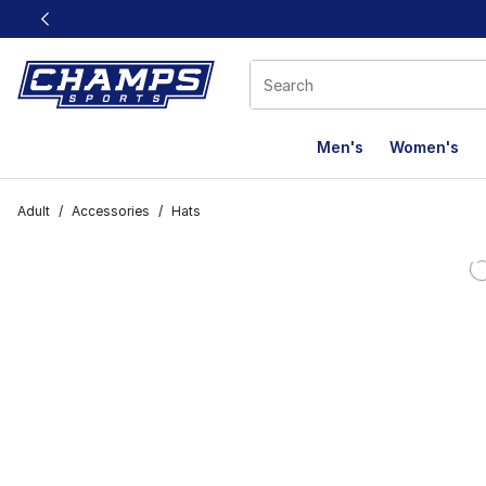
This link will open in a new window
Men's
Women's
Adult
/
Accessories
/
Hats