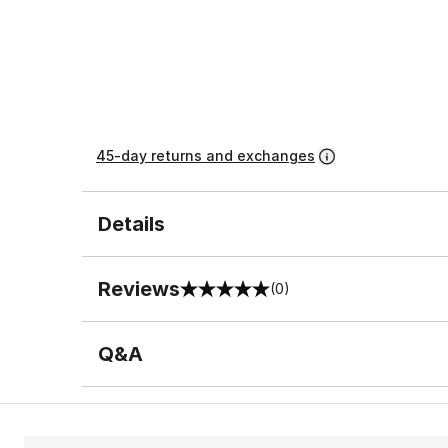
45-day returns and exchanges
Details
Reviews
(0)
0 out of 5 rating
Q&A