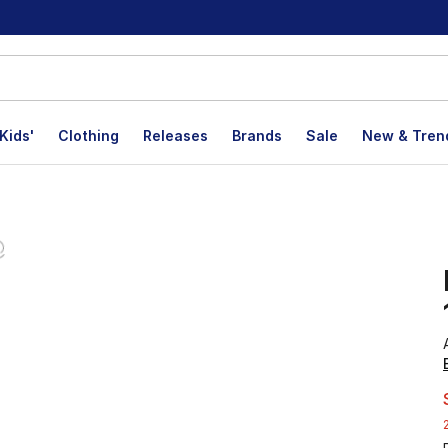
Kids'
Clothing
Releases
Brands
Sale
New & Tren