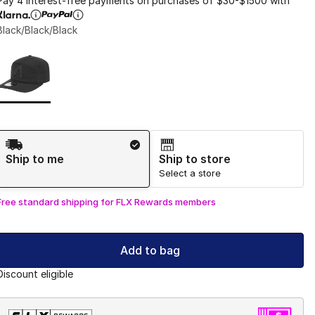
Pay 4 interest-free payments on purchases of $30-$1500 with
Black/Black/Black
Page 1 of 1 displaying 1 to 1 of 1 colors
Please select a style
*
Shipping Method
Ship to me
Ship to store
Select a store
Free standard shipping for FLX Rewards members
Add to bag
Discount eligible