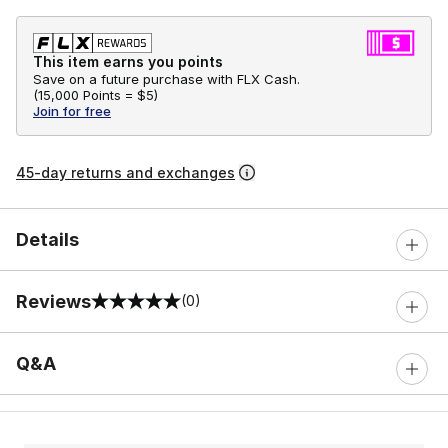
This item earns you points
Save on a future purchase with FLX Cash.
(
15,000 Points =
$5
)
Join for free
45-day returns and exchanges
Details
Reviews
(0)
0 out of 5 rating
Q&A