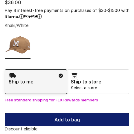
$36.00
Pay 4 interest-free payments on purchases of $30-$1500 with
Khaki/White
Please select a style
*
Page 1 of 1 displaying 1 to 1 of 1 colors
Shipping Method
Ship to me
Ship to store
Select a store
Free standard shipping for FLX Rewards members
Add to bag
Discount eligible