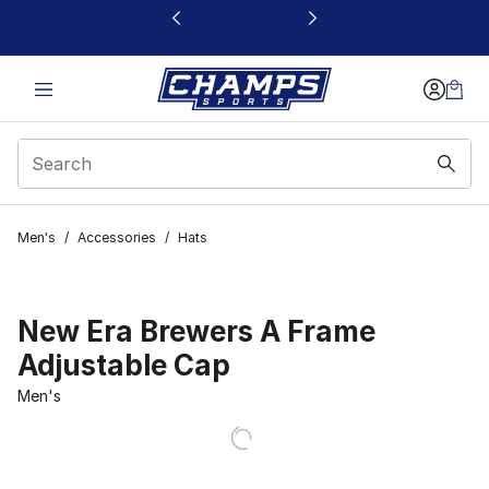
This link will open in a new window
Men's
/
Accessories
/
Hats
New Era Brewers A Frame
Adjustable Cap
Men's