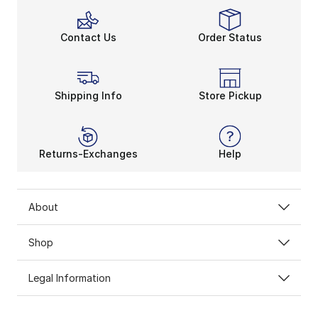
Contact Us
Order Status
Shipping Info
Store Pickup
Returns-Exchanges
Help
About
Shop
Legal Information