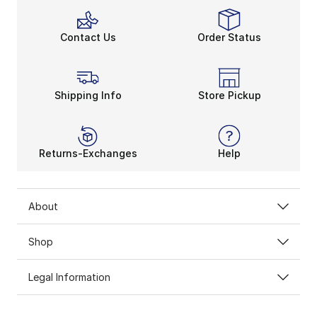
Contact Us
Order Status
Shipping Info
Store Pickup
Returns-Exchanges
Help
About
Shop
Legal Information