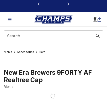
This link will open in a new window
Men's
/
Accessories
/
Hats
New Era Brewers 9FORTY AF
Realtree Cap
Men's