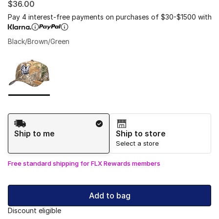
$36.00
Pay 4 interest-free payments on purchases of $30-$1500 with
Black/Brown/Green
Please select a style
*
Page 1 of 1 displaying 1 to 1 of 1 colors
Shipping Method
Ship to me
Ship to store
Select a store
Free standard shipping for FLX Rewards members
Add to bag
Discount eligible