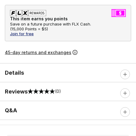
This item earns you points
Save on a future purchase with FLX Cash.
(
15,000 Points =
$5
)
Join for free
45-day returns and exchanges
Details
Reviews
(0)
0 out of 5 rating
Q&A