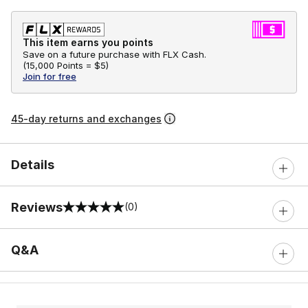
This item earns you points
Save on a future purchase with FLX Cash.
(
15,000 Points =
$5
)
Join for free
45-day returns and exchanges
Details
Reviews
(0)
0 out of 5 rating
Q&A