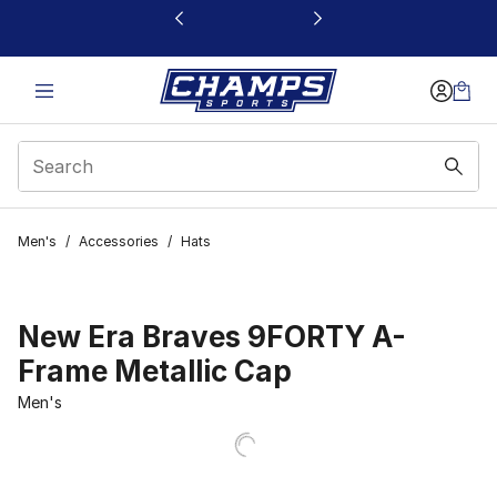
This link will open in a new window
Men's
/
Accessories
/
Hats
New Era Braves 9FORTY A-
Frame Metallic Cap
Men's