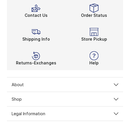
Contact Us
Order Status
Shipping Info
Store Pickup
Returns-Exchanges
Help
About
Shop
Legal Information