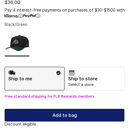
$36.00
Pay 4 interest-free payments on purchases of $30-$1500 with
Black/Green
Please select a style
*
Page 1 of 1 displaying 1 to 1 of 1 colors
Shipping Method
Ship to me
Ship to store
Select a store
Free standard shipping for FLX Rewards members
Add to bag
Discount eligible