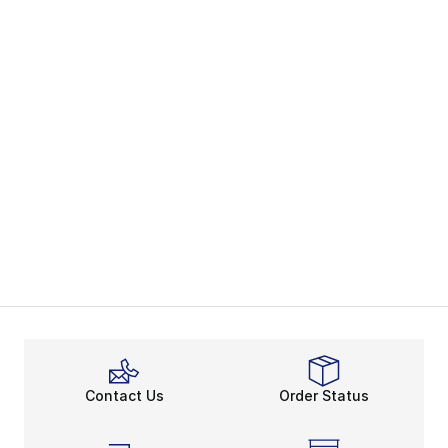
Contact Us
Order Status