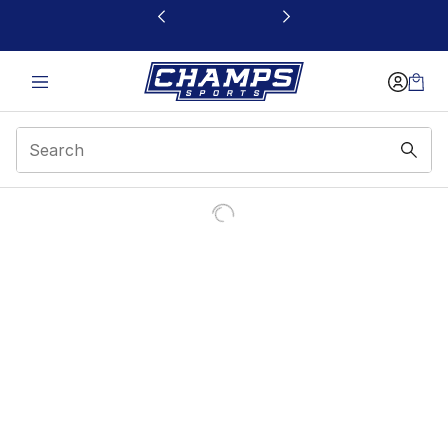
This link will open in a new window