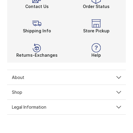
Contact Us
Order Status
Shipping Info
Store Pickup
Returns-Exchanges
Help
About
Shop
Legal Information