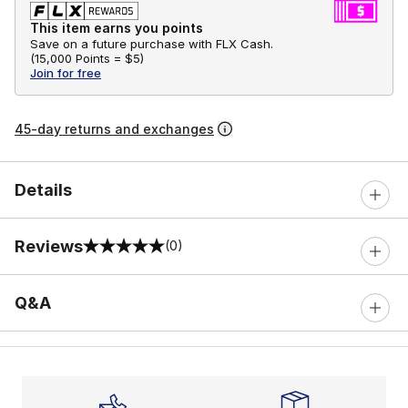
This item earns you points
Save on a future purchase with FLX Cash.
(
15,000 Points =
$5
)
Join for free
45-day returns and exchanges
Details
Reviews
(0)
0 out of 5 rating
Q&A