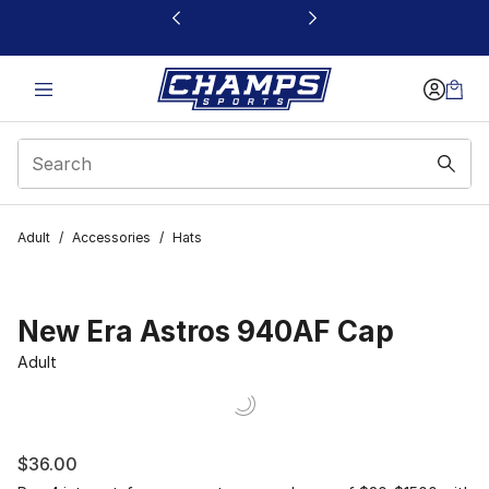
This link will open in a new window
Adult
/
Accessories
/
Hats
New Era Astros 940AF Cap
Adult
$36.00