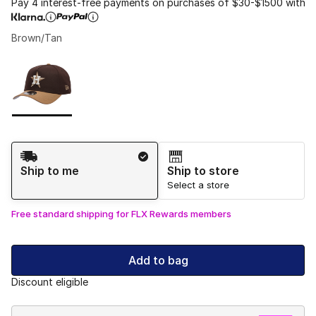
Pay 4 interest-free payments on purchases of $30-$1500 with
Brown/Tan
Please select a style
*
Page 1 of 1 displaying 1 to 1 of 1 colors
Shipping Method
Ship to me
Ship to store
Select a store
Free standard shipping for FLX Rewards members
Add to bag
Discount eligible