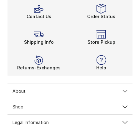
Contact Us
Order Status
Shipping Info
Store Pickup
Returns-Exchanges
Help
About
Shop
Legal Information