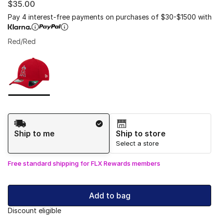
$35.00
Pay 4 interest-free payments on purchases of $30-$1500 with
Red/Red
Please select a style
*
Page 1 of 1 displaying 1 to 1 of 1 colors
Shipping Method
Ship to me
Ship to store
Select a store
Free standard shipping for FLX Rewards members
Add to bag
Discount eligible