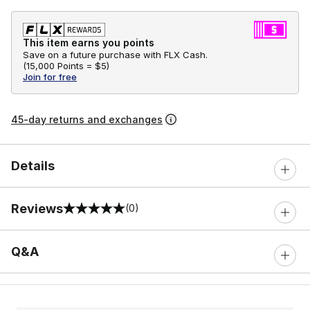
This item earns you points
Save on a future purchase with FLX Cash.
(
15,000 Points =
$5
)
Join for free
45-day returns and exchanges
Details
Reviews
(0)
0 out of 5 rating
Q&A