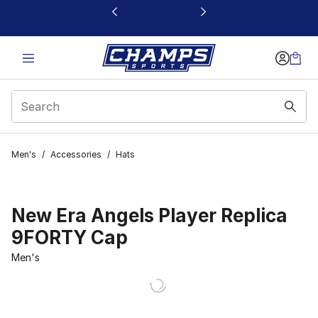
This link will open in a new window
Men's
/
Accessories
/
Hats
New Era Angels Player Replica
9FORTY Cap
Men's